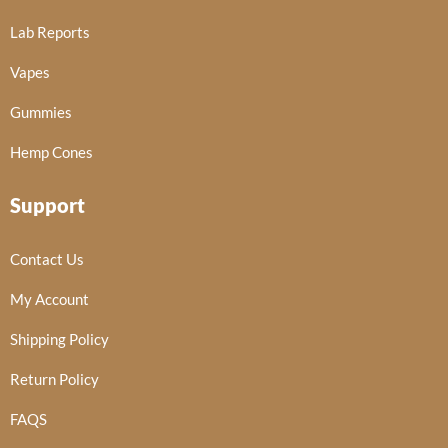
Lab Reports
Vapes
Gummies
Hemp Cones
Support
Contact Us
My Account
Shipping Policy
Return Policy
FAQS