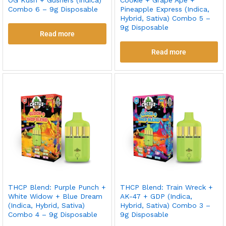
Combo 6 – 9g Disposable
Pineapple Express (Indica,
Hybrid, Sativa) Combo 5 –
9g Disposable
Read more
Read more
THCP Blend: Purple Punch +
THCP Blend: Train Wreck +
White Widow + Blue Dream
AK-47 + GDP (Indica,
(Indica, Hybrid, Sativa)
Hybrid, Sativa) Combo 3 –
Combo 4 – 9g Disposable
9g Disposable