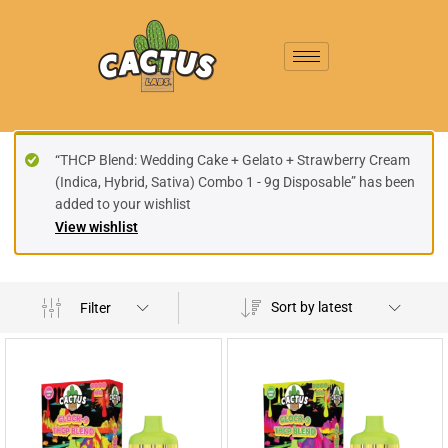
“THCP Blend: Wedding Cake + Gelato + Strawberry Cream
(Indica, Hybrid, Sativa) Combo 1 - 9g Disposable” has been
added to your wishlist
View wishlist
Sort by latest
Filter