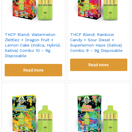
THCP Blend: Watermelon
THCP Blend: Rainbow
Zkittlez + Dragon Fruit +
Candy + Sour Diesel +
Lemon Cake (Indica, Hybrid,
Superlemon Haze (Sativa)
Sativa) Combo 10 – 9g
Combo 9 – 9g Disposable
Disposable
Read more
Read more