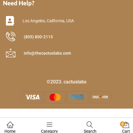
Need Help?
Los Angeles, California, USA
(805) 800-2115
info@thecactuslabs.com
©2023. cactuslabs
0
Home
Category
Search
Cart