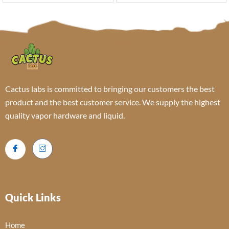
Cactus labs is committed to bringing our customers the best
product and the best customer service. We supply the highest
quality vapor hardware and liquid.
Quick Links
Home