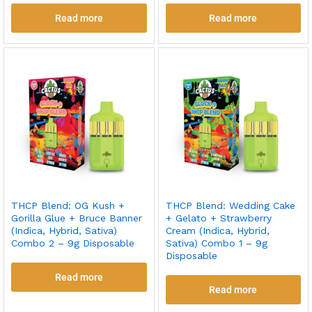
Read more
Read more
THCP Blend: OG Kush +
THCP Blend: Wedding Cake
Gorilla Glue + Bruce Banner
+ Gelato + Strawberry
(Indica, Hybrid, Sativa)
Cream (Indica, Hybrid,
Combo 2 – 9g Disposable
Sativa) Combo 1 – 9g
Disposable
Read more
Read more