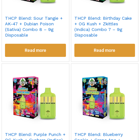
THCP Blend: Sour Tangie +
THCP Blend: Birthday Cake
AK-47 + Dubian Poison
+ OG Kush + Zkittles
(Sativa) Combo 8 – 9g
(Indica) Combo 7 – 9g
Disposable
Disposable
Read more
Read more
THCP Blend: Purple Punch +
THCP Blend: Blueberry
OG Kush + Gushers (Indica)
Cookie + Grape Ape +