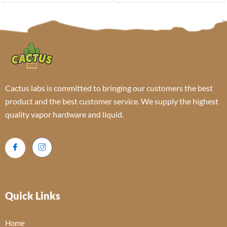
Cactus labs is committed to bringing our customers the best
product and the best customer service. We supply the highest
quality vapor hardware and liquid.
Quick Links
Home