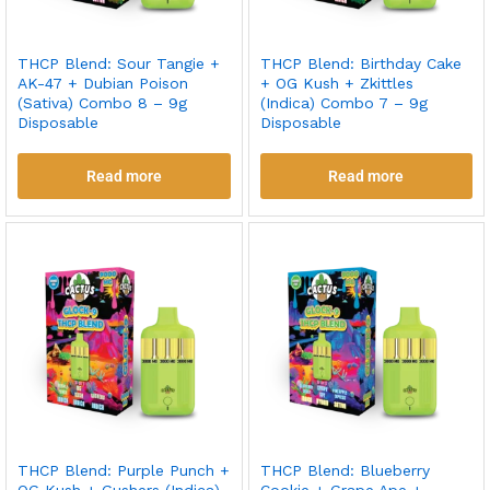
THCP Blend: Sour Tangie +
THCP Blend: Birthday Cake
AK-47 + Dubian Poison
+ OG Kush + Zkittles
(Sativa) Combo 8 – 9g
(Indica) Combo 7 – 9g
Disposable
Disposable
Read more
Read more
THCP Blend: Purple Punch +
THCP Blend: Blueberry
OG Kush + Gushers (Indica)
Cookie + Grape Ape +