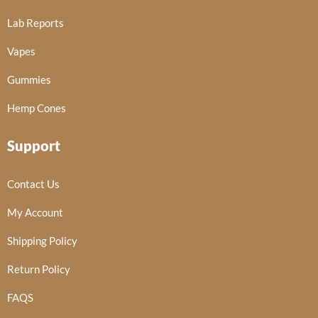
Lab Reports
Vapes
Gummies
Hemp Cones
Support
Contact Us
My Account
Shipping Policy
Return Policy
FAQS