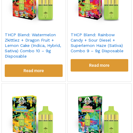
THCP Blend: Watermelon
THCP Blend: Rainbow
Zkittlez + Dragon Fruit +
Candy + Sour Diesel +
Lemon Cake (Indica, Hybrid,
Superlemon Haze (Sativa)
Sativa) Combo 10 – 9g
Combo 9 – 9g Disposable
Disposable
Read more
Read more