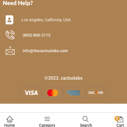
Need Help?
Los Angeles, California, USA
(805) 800-2115
info@thecactuslabs.com
©2023. cactuslabs
0
Home
Category
Search
Cart