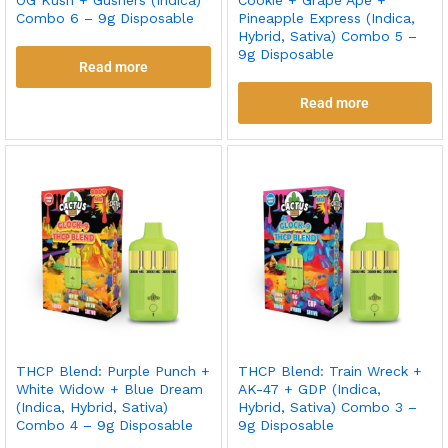
Combo 6 – 9g Disposable
Pineapple Express (Indica,
Hybrid, Sativa) Combo 5 –
9g Disposable
Read more
Read more
THCP Blend: Purple Punch +
THCP Blend: Train Wreck +
White Widow + Blue Dream
AK-47 + GDP (Indica,
(Indica, Hybrid, Sativa)
Hybrid, Sativa) Combo 3 –
Combo 4 – 9g Disposable
9g Disposable