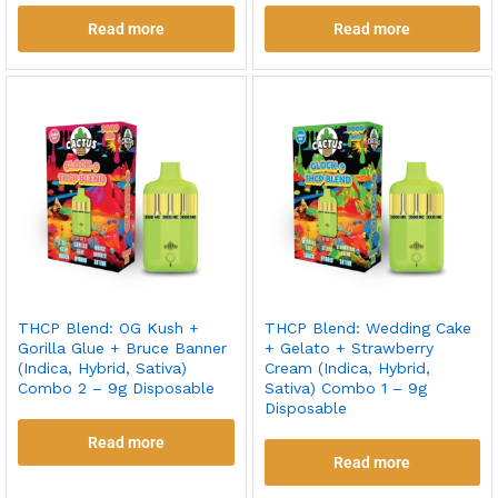
Read more
Read more
THCP Blend: OG Kush +
THCP Blend: Wedding Cake
Gorilla Glue + Bruce Banner
+ Gelato + Strawberry
(Indica, Hybrid, Sativa)
Cream (Indica, Hybrid,
Combo 2 – 9g Disposable
Sativa) Combo 1 – 9g
Disposable
Read more
Read more