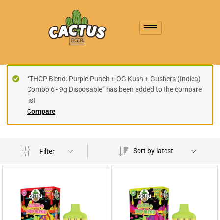
“THCP Blend: Purple Punch + OG Kush + Gushers (Indica)
Combo 6 - 9g Disposable” has been added to the compare
list
Compare
Sort by latest
Filter