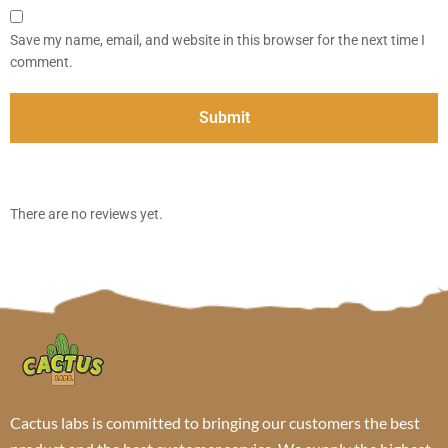
Save my name, email, and website in this browser for the next time I
comment.
There are no reviews yet.
Cactus labs is committed to bringing our customers the best