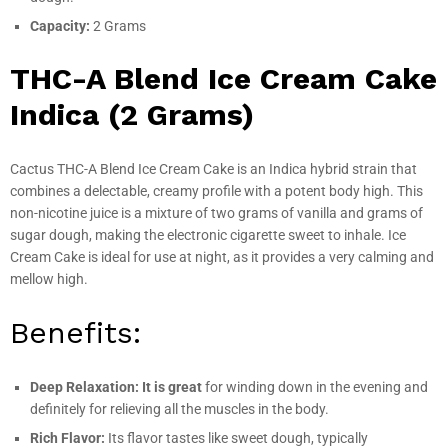
Capacity:
2 Grams
THC-A Blend Ice Cream Cake
Indica (2 Grams)
Cactus THC-A Blend Ice Cream Cake is an Indica hybrid strain that
combines a delectable, creamy profile with a potent body high. This
non-nicotine juice is a mixture of two grams of vanilla and grams of
sugar dough, making the electronic cigarette sweet to inhale. Ice
Cream Cake is ideal for use at night, as it provides a very calming and
mellow high.
Benefits:
Deep Relaxation: It is great
for winding down in the evening and
definitely for relieving all the muscles in the body.
Rich Flavor:
Its flavor tastes like sweet dough, typically