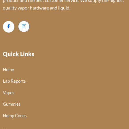
product and the best customer service. We supply the highest
quality vapor hardware and liquid.
Quick Links
Home
Lab Reports
Vapes
Gummies
Hemp Cones