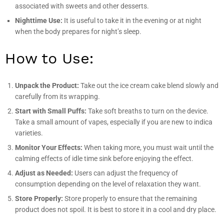
associated with sweets and other desserts.
Nighttime Use:
It is useful to take it in the evening or at night
when the body prepares for night’s sleep.
How to Use:
Unpack the Product:
Take out the ice cream cake blend slowly and
carefully from its wrapping.
Start with Small Puffs:
Take soft breaths to turn on the device.
Take a small amount of vapes, especially if you are new to indica
varieties.
Monitor Your Effects:
When taking more, you must wait until the
calming effects of idle time sink before enjoying the effect.
Adjust as Needed:
Users can adjust the frequency of
consumption depending on the level of relaxation they want.
Store Properly:
Store properly to ensure that the remaining
product does not spoil. It is best to store it in a cool and dry place.