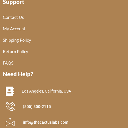
Support
Contact Us
My Account
Shipping Policy
Return Policy
FAQS
Need Help?
Los Angeles, California, USA
(805) 800-2115
info@thecactuslabs.com