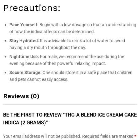
Precautions:
Pace Yourself:
Begin with a low dosage so that an understanding
of how the indica affects can be determined.
Stay Hydrated:
It is advisable to drink a lot of water to avoid
having a dry mouth throughout the day.
Nighttime Use:
For male, we recommend the use during the
evening because of their powerful relaxing impact.
Secure Storage:
One should store it in a safe place that children
and pets cannot easily access.
Reviews (0)
BE THE FIRST TO REVIEW “THC-A BLEND ICE CREAM CAKE
INDICA (2 GRAMS)”
Your email address will not be published.
Required fields are marked
*