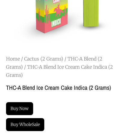
Home
/
Cactus (2 Grams)
/
THC-A Blend (2
Grams)
/ THC-A Blend Ice Cream Cake Indica (2
Grams)
THC-A Blend Ice Cream Cake Indica (2 Grams)
Buy Now
Buy WholeSale