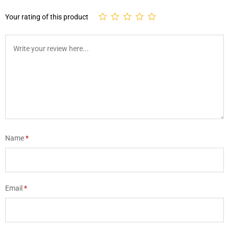
Your rating of this product
Name
*
Email
*