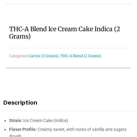
THC-A Blend Ice Cream Cake Indica (2
Grams)
Categories
Cactus (2 Grams)
,
THC-A Blend (2 Grams)
Description
Strain:
Ice Cream Cake (Indica)
Flavor Profile:
Creamy sweet, with notes of vanilla and sugary
dough.