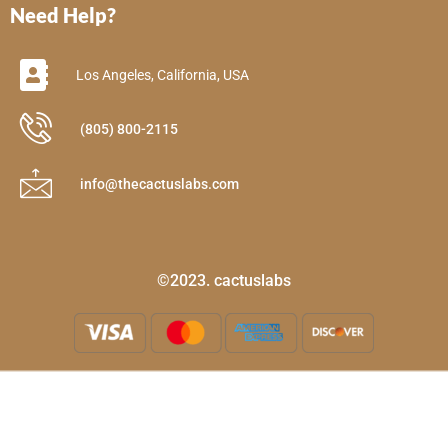
Need Help?
Los Angeles, California, USA
(805) 800-2115
info@thecactuslabs.com
©2023. cactuslabs