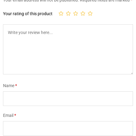
Your rating of this product
Name
*
Email
*