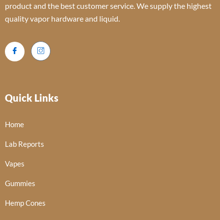
product and the best customer service. We supply the highest
quality vapor hardware and liquid.
Quick Links
Home
Lab Reports
Vapes
Gummies
Hemp Cones