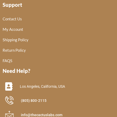
Support
Contact Us
My Account
Shipping Policy
Return Policy
FAQS
Need Help?
Los Angeles, California, USA
(805) 800-2115
info@thecactuslabs.com