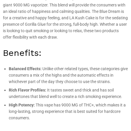
giant 9000 MG vaporizer. This blend will provide the consumers with
an ideal ratio of happiness and calming qualities. The Blue Dream is
for a creative and happy feeling, and LA Kush Cake is for the sedating
presence of Gorilla Glue for the strong, full-body high. Whether a user
is looking to quit smoking or looking to relax, these two products
offer flexibility with each draw.
Benefits:
Balanced Effects:
Unlike other related types, these categories give
consumers a mix of the highs and the automatic effects in
whichever part of the day they choose to use the strains.
Rich Flavor Profiles:
It tastes sweet and thick and has soil
undertones that blend well to create a rich smoking experience.
High Potency:
This vape has 9000 MG of THC+, which makes it a
long-lasting, strong experience that is best suited for hardcore
consumers.