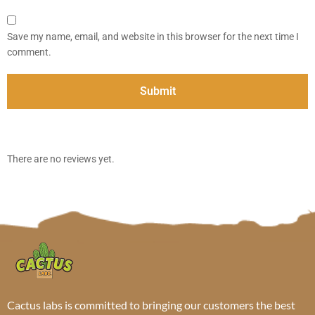
Save my name, email, and website in this browser for the next time I
comment.
There are no reviews yet.
Cactus labs is committed to bringing our customers the best