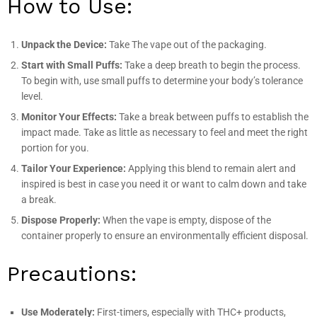
How to Use:
Unpack the Device:
Take The vape out of the packaging.
Start with Small Puffs:
Take a deep breath to begin the process.
To begin with, use small puffs to determine your body’s tolerance
level.
Monitor Your Effects:
Take a break between puffs to establish the
impact made. Take as little as necessary to feel and meet the right
portion for you.
Tailor Your Experience:
Applying this blend to remain alert and
inspired is best in case you need it or want to calm down and take
a break.
Dispose Properly:
When the vape is empty, dispose of the
container properly to ensure an environmentally efficient disposal.
Precautions:
Use Moderately:
First-timers, especially with THC+ products,