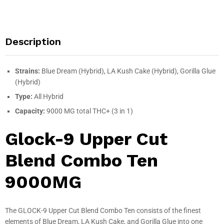
Description
Strains:
Blue Dream (Hybrid), LA Kush Cake (Hybrid), Gorilla Glue
(Hybrid)
Type:
All Hybrid
Capacity:
9000 MG total THC+ (3 in 1)
Glock-9 Upper Cut
Blend Combo Ten
9000MG
The GLOCK-9 Upper Cut Blend Combo Ten consists of the finest
elements of Blue Dream, LA Kush Cake, and Gorilla Glue into one