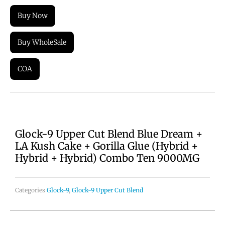
Buy Now
Buy WholeSale
COA
Glock-9 Upper Cut Blend Blue Dream +
LA Kush Cake + Gorilla Glue (Hybrid +
Hybrid + Hybrid) Combo Ten 9000MG
Categories
Glock-9
,
Glock-9 Upper Cut Blend