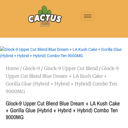
Home
/
Glock-9
/
Glock-9 Upper Cut Blend
/ Glock-9
Upper Cut Blend Blue Dream + LA Kush Cake +
Gorilla Glue (Hybrid + Hybrid + Hybrid) Combo Ten
9000MG
Glock-9 Upper Cut Blend Blue Dream + LA Kush Cake
+ Gorilla Glue (Hybrid + Hybrid + Hybrid) Combo Ten
9000MG