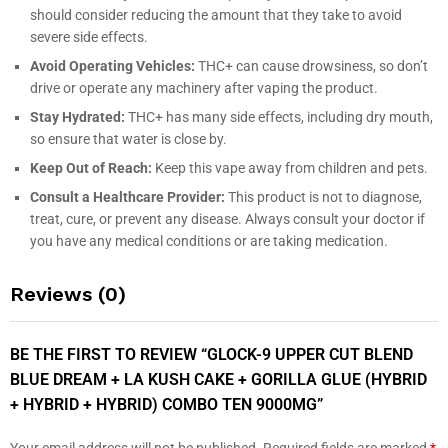
should consider reducing the amount that they take to avoid
severe side effects.
Avoid Operating Vehicles:
THC+ can cause drowsiness, so don’t
drive or operate any machinery after vaping the product.
Stay Hydrated:
THC+ has many side effects, including dry mouth,
so ensure that water is close by.
Keep Out of Reach:
Keep this vape away from children and pets.
Consult a Healthcare Provider:
This product is not to diagnose,
treat, cure, or prevent any disease. Always consult your doctor if
you have any medical conditions or are taking medication.
Reviews (0)
BE THE FIRST TO REVIEW “GLOCK-9 UPPER CUT BLEND
BLUE DREAM + LA KUSH CAKE + GORILLA GLUE (HYBRID
+ HYBRID + HYBRID) COMBO TEN 9000MG”
Your email address will not be published.
Required fields are marked
*