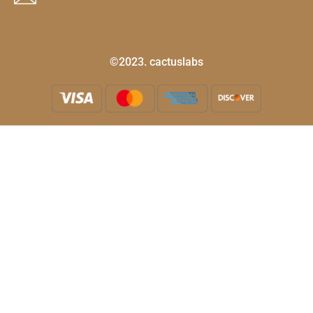
©2023. cactuslabs