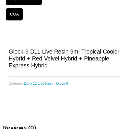
COA
Glock-9 D11 Live Resin 9ml Tropical Cooler
Hybrid + Red Velvel Hybrid + Pineapple
Express Hybrid
Category
Delta 11 Live Resin, Glock-9
Reviews (0)