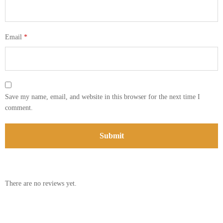
Email
*
Save my name, email, and website in this browser for the next time I
comment.
There are no reviews yet.