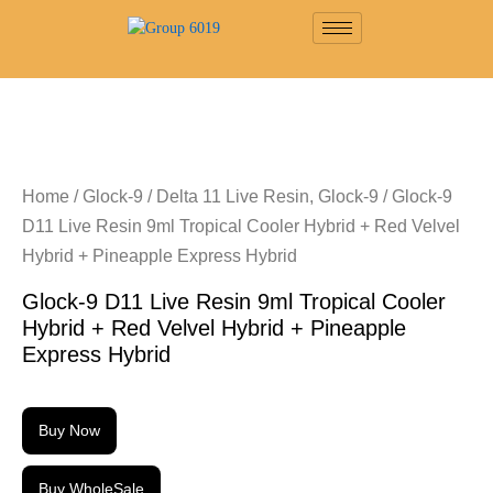
Home
/
Glock-9
/
Delta 11 Live Resin, Glock-9
/ Glock-9
D11 Live Resin 9ml Tropical Cooler Hybrid + Red Velvel
Hybrid + Pineapple Express Hybrid
Glock-9 D11 Live Resin 9ml Tropical Cooler
Hybrid + Red Velvel Hybrid + Pineapple
Express Hybrid
Buy Now
Buy WholeSale