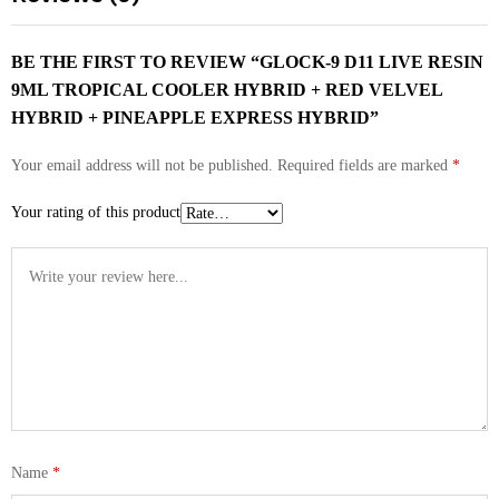
BE THE FIRST TO REVIEW “GLOCK-9 D11 LIVE RESIN
9ML TROPICAL COOLER HYBRID + RED VELVEL
HYBRID + PINEAPPLE EXPRESS HYBRID”
Your email address will not be published.
Required fields are marked
*
Your rating of this product
Name
*