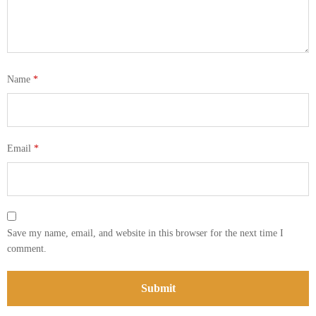
Name
*
Email
*
Save my name, email, and website in this browser for the next time I
comment.