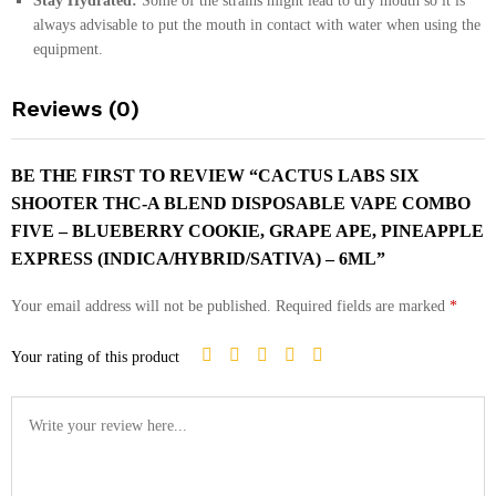
Stay Hydrated:
Some of the strains might lead to dry mouth so it is
always advisable to put the mouth in contact with water when using the
equipment.
Reviews (0)
BE THE FIRST TO REVIEW “CACTUS LABS SIX
SHOOTER THC-A BLEND DISPOSABLE VAPE COMBO
FIVE – BLUEBERRY COOKIE, GRAPE APE, PINEAPPLE
EXPRESS (INDICA/HYBRID/SATIVA) – 6ML”
Your email address will not be published.
Required fields are marked
*
Your rating of this product