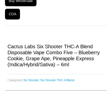
Buy WholeSale
COA
Cactus Labs Six Shooter THC-A Blend
Disposable Vape Combo Five – Blueberry
Cookie, Grape Ape, Pineapple Express
(Indica/Hybrid/Sativa) – 6ml
Categories
Six Shooter
,
Six Shooter THC-A Blend