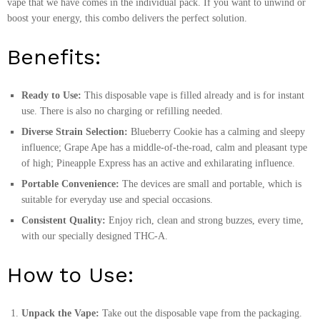
vape that we have comes in the individual pack. If you want to unwind or
boost your energy, this combo delivers the perfect solution.
Benefits:
Ready to Use:
This disposable vape is filled already and is for instant
use. There is also no charging or refilling needed.
Diverse Strain Selection:
Blueberry Cookie has a calming and sleepy
influence; Grape Ape has a middle-of-the-road, calm and pleasant type
of high; Pineapple Express has an active and exhilarating influence.
Portable Convenience:
The devices are small and portable, which is
suitable for everyday use and special occasions.
Consistent Quality:
Enjoy rich, clean and strong buzzes, every time,
with our specially designed THC-A.
How to Use:
Unpack the Vape:
Take out the disposable vape from the packaging.