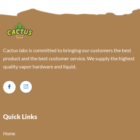
Cactus labs is committed to bringing our customers the best
product and the best customer service. We supply the highest
quality vapor hardware and liquid.
Quick Links
Home