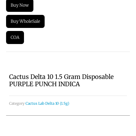
Buy Now
Buy WholeSale
COA
Cactus Delta 10 1.5 Gram Disposable
PURPLE PUNCH INDICA
Category
Cactus Lab Delta 10 (1.5g)