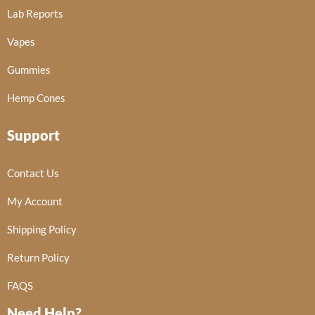
Lab Reports
Vapes
Gummies
Hemp Cones
Support
Contact Us
My Account
Shipping Policy
Return Policy
FAQS
Need Help?