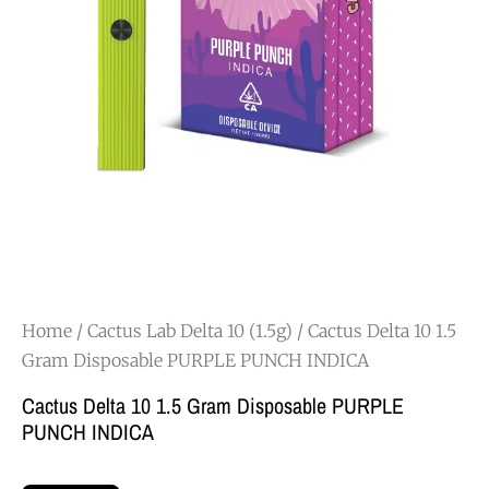
Home
/
Cactus Lab Delta 10 (1.5g)
/ Cactus Delta 10 1.5
Gram Disposable PURPLE PUNCH INDICA
Cactus Delta 10 1.5 Gram Disposable PURPLE
PUNCH INDICA