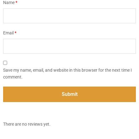
Name
*
Email
*
Save my name, email, and website in this browser for the next time I
comment.
There are no reviews yet.