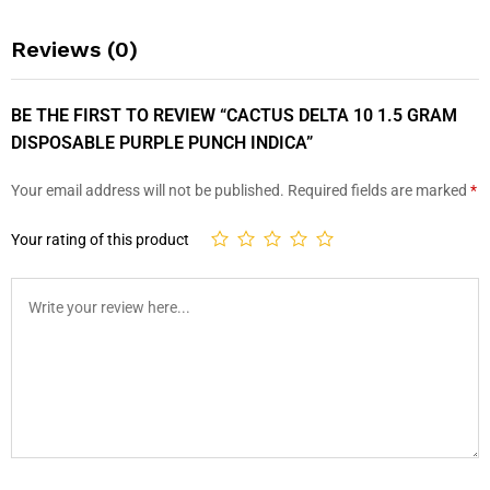
Reviews (0)
BE THE FIRST TO REVIEW “CACTUS DELTA 10 1.5 GRAM
DISPOSABLE PURPLE PUNCH INDICA”
Your email address will not be published.
Required fields are marked
*
Your rating of this product