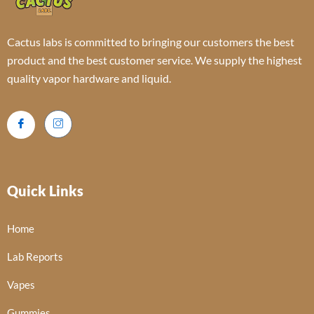
Cactus labs is committed to bringing our customers the best
product and the best customer service. We supply the highest
quality vapor hardware and liquid.
Quick Links
Home
Lab Reports
Vapes
Gummies