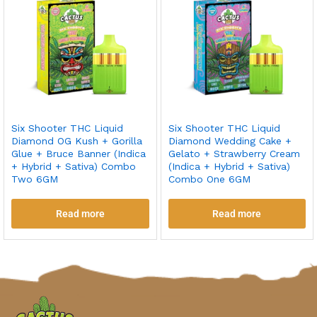
Six Shooter THC Liquid
Six Shooter THC Liquid
Diamond OG Kush + Gorilla
Diamond Wedding Cake +
Glue + Bruce Banner (Indica
Gelato + Strawberry Cream
+ Hybrid + Sativa) Combo
(Indica + Hybrid + Sativa)
Two 6GM
Combo One 6GM
Read more
Read more