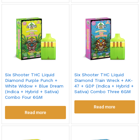
Six Shooter THC Liquid
Six Shooter THC Liquid
Diamond Purple Punch +
Diamond Train Wreck + AK-
White Widow + Blue Dream
47 + GDP (Indica + Hybrid +
(Indica + Hybrid + Sativa)
Sativa) Combo Three 6GM
Combo Four 6GM
Read more
Read more