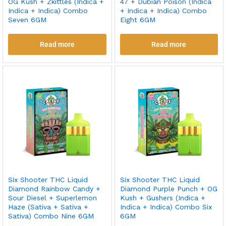
OG Kush + Zkittles (Indica +
47 + Dubian Poison (Indica
Indica + Indica) Combo
+ Indica + Indica) Combo
Seven 6GM
Eight 6GM
Read more
Read more
Six Shooter THC Liquid
Six Shooter THC Liquid
Diamond Rainbow Candy +
Diamond Purple Punch + OG
Sour Diesel + Superlemon
Kush + Gushers (Indica +
Haze (Sativa + Sativa +
Indica + Indica) Combo Six
Sativa) Combo Nine 6GM
6GM