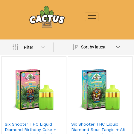
Sort by latest
Filter
Six Shooter THC Liquid
Six Shooter THC Liquid
Diamond Birthday Cake +
Diamond Sour Tangie + AK-