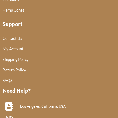
Hemp Cones
Support
Contact Us
My Account
Shipping Policy
Return Policy
FAQS
Need Help?
Los Angeles, California, USA