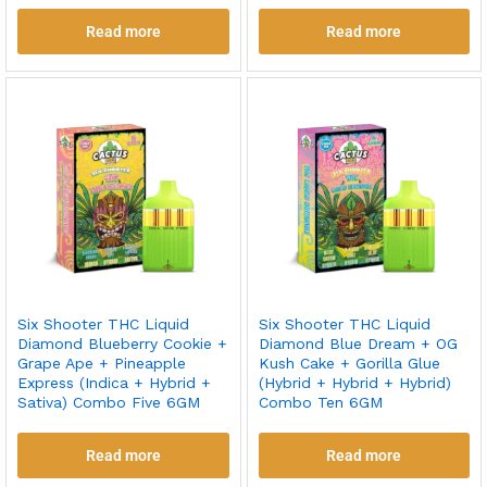
Read more
Read more
Six Shooter THC Liquid
Six Shooter THC Liquid
Diamond Blueberry Cookie +
Diamond Blue Dream + OG
Grape Ape + Pineapple
Kush Cake + Gorilla Glue
Express (Indica + Hybrid +
(Hybrid + Hybrid + Hybrid)
Sativa) Combo Five 6GM
Combo Ten 6GM
Read more
Read more