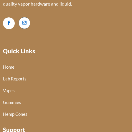
quality vapor hardware and liquid.
Quick Links
Home
Lab Reports
Vapes
Gummies
Hemp Cones
Support