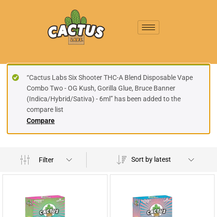
“Cactus Labs Six Shooter THC-A Blend Disposable Vape
Combo Two - OG Kush, Gorilla Glue, Bruce Banner
(Indica/Hybrid/Sativa) - 6ml” has been added to the
compare list
Compare
Sort by latest
Filter