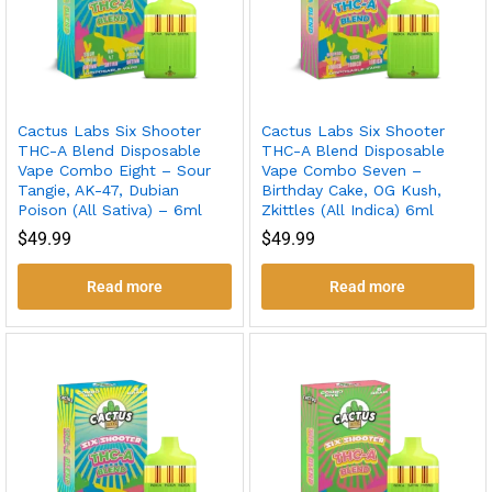
Cactus Labs Six Shooter
Cactus Labs Six Shooter
THC-A Blend Disposable
THC-A Blend Disposable
Vape Combo Eight – Sour
Vape Combo Seven –
Tangie, AK-47, Dubian
Birthday Cake, OG Kush,
Poison (All Sativa) – 6ml
Zkittles (All Indica) 6ml
$
49.99
$
49.99
Read more
Read more