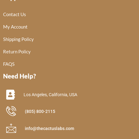
Contact Us
My Account
Shipping Policy
Return Policy
FAQS
Need Help?
Los Angeles, California, USA
(805) 800-2115
info@thecactuslabs.com