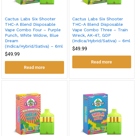
Cactus Labs Six Shooter
Cactus Labs Six Shooter
THC-A Blend Disposable
THC-A Blend Disposable
Vape Combo Four – Purple
Vape Combo Three – Train
Punch, White Widow, Blue
Wreck, AK-47, GDP
Dream
(Indica/Hybrid/Sativa) – 6ml
(Indica/Hybrid/Sativa) – 6ml
$
49.99
$
49.99
Read more
Read more