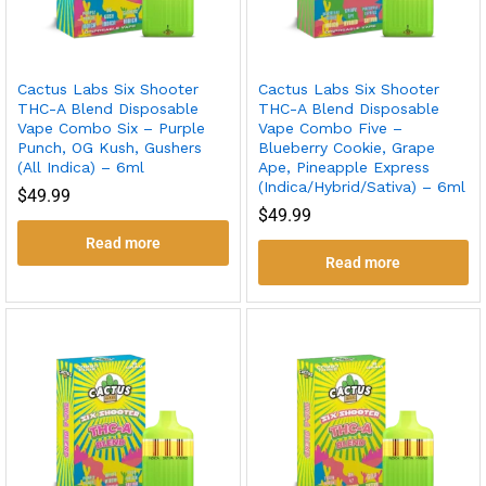
Cactus Labs Six Shooter
Cactus Labs Six Shooter
THC-A Blend Disposable
THC-A Blend Disposable
Vape Combo Six – Purple
Vape Combo Five –
Punch, OG Kush, Gushers
Blueberry Cookie, Grape
(All Indica) – 6ml
Ape, Pineapple Express
(Indica/Hybrid/Sativa) – 6ml
$
49.99
$
49.99
Read more
Read more