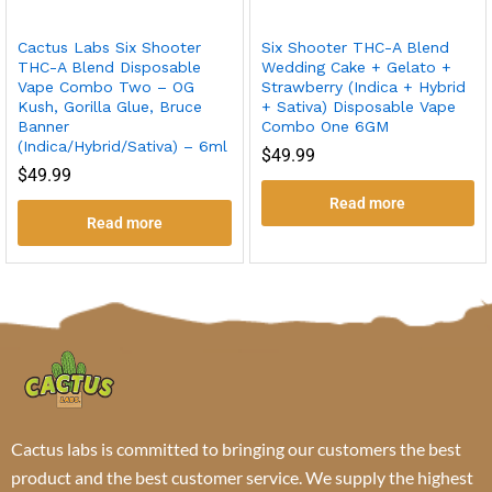
Cactus Labs Six Shooter
Six Shooter THC-A Blend
THC-A Blend Disposable
Wedding Cake + Gelato +
Vape Combo Two – OG
Strawberry (Indica + Hybrid
Kush, Gorilla Glue, Bruce
+ Sativa) Disposable Vape
Banner
Combo One 6GM
(Indica/Hybrid/Sativa) – 6ml
$
49.99
$
49.99
Read more
Read more
Cactus labs is committed to bringing our customers the best
product and the best customer service. We supply the highest