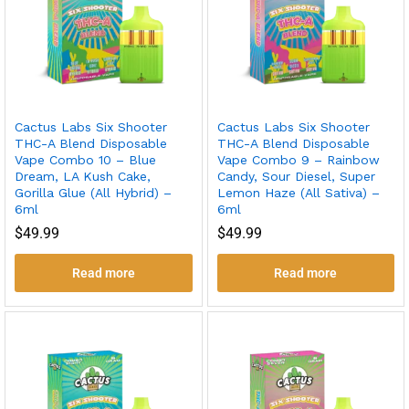
Cactus Labs Six Shooter
Cactus Labs Six Shooter
THC-A Blend Disposable
THC-A Blend Disposable
Vape Combo 10 – Blue
Vape Combo 9 – Rainbow
Dream, LA Kush Cake,
Candy, Sour Diesel, Super
Gorilla Glue (All Hybrid) –
Lemon Haze (All Sativa) –
6ml
6ml
$
49.99
$
49.99
Read more
Read more