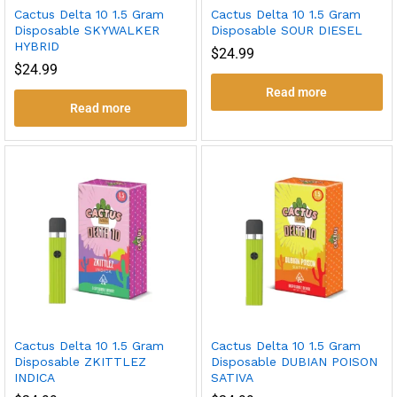
Cactus Delta 10 1.5 Gram
Cactus Delta 10 1.5 Gram
Disposable SKYWALKER
Disposable SOUR DIESEL
HYBRID
$
24.99
$
24.99
Read more
Read more
Cactus Delta 10 1.5 Gram
Cactus Delta 10 1.5 Gram
Disposable ZKITTLEZ
Disposable DUBIAN POISON
INDICA
SATIVA