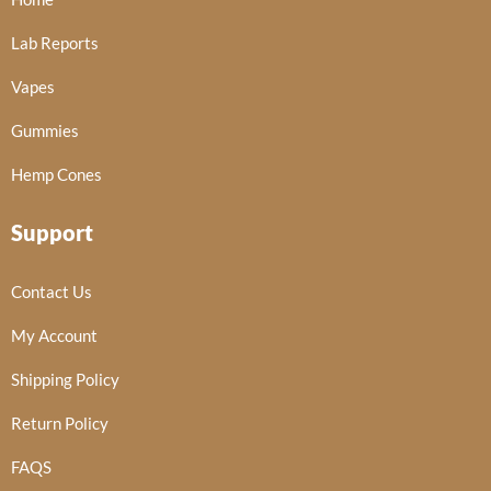
Lab Reports
Vapes
Gummies
Hemp Cones
Support
Contact Us
My Account
Shipping Policy
Return Policy
FAQS