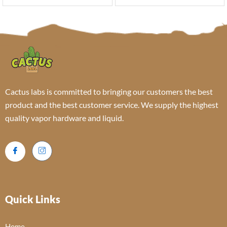
Cactus labs is committed to bringing our customers the best
product and the best customer service. We supply the highest
quality vapor hardware and liquid.
Quick Links
Home