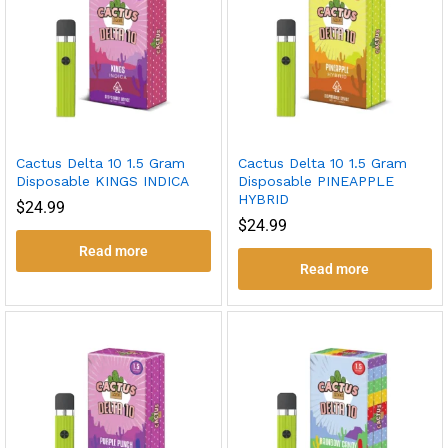
Cactus Delta 10 1.5 Gram
Cactus Delta 10 1.5 Gram
Disposable KINGS INDICA
Disposable PINEAPPLE
HYBRID
$
24.99
$
24.99
Read more
Read more