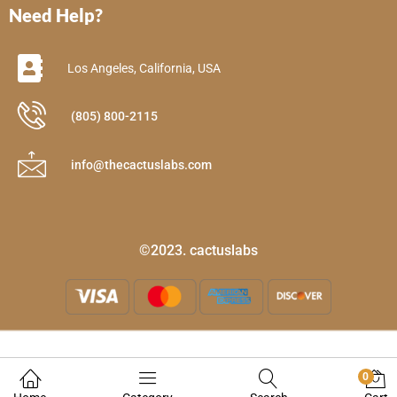
Need Help?
Los Angeles, California, USA
(805) 800-2115
info@thecactuslabs.com
©2023. cactuslabs
0