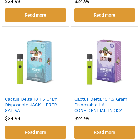
$
24.99
$
24.99
Read more
Read more
Cactus Delta 10 1.5 Gram
Cactus Delta 10 1.5 Gram
Disposable JACK HERER
Disposable LA
SATIVA
CONFIDENTIAL INDICA
$
24.99
$
24.99
Read more
Read more