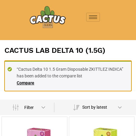
CACTUS LAB DELTA 10 (1.5G)
“Cactus Delta 10 1.5 Gram Disposable ZKITTLEZ INDICA”
has been added to the compare list
Compare
Sort by latest
Filter