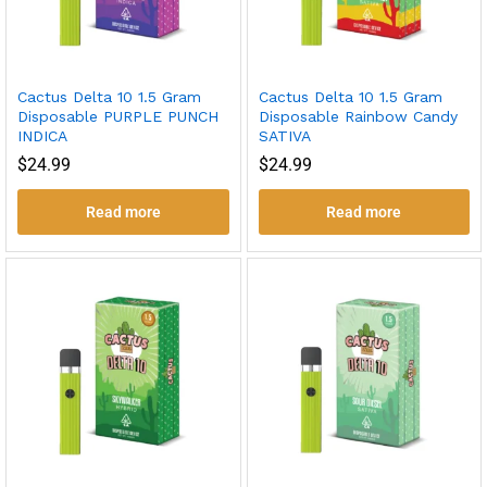
Cactus Delta 10 1.5 Gram
Cactus Delta 10 1.5 Gram
Disposable PURPLE PUNCH
Disposable Rainbow Candy
INDICA
SATIVA
$
24.99
$
24.99
Read more
Read more