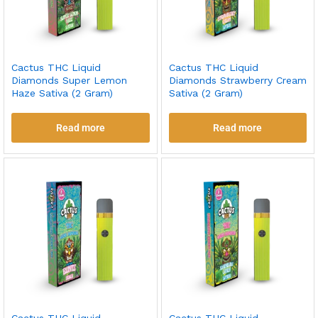
Cactus THC Liquid
Cactus THC Liquid
Diamonds Super Lemon
Diamonds Strawberry Cream
Haze Sativa (2 Gram)
Sativa (2 Gram)
Read more
Read more