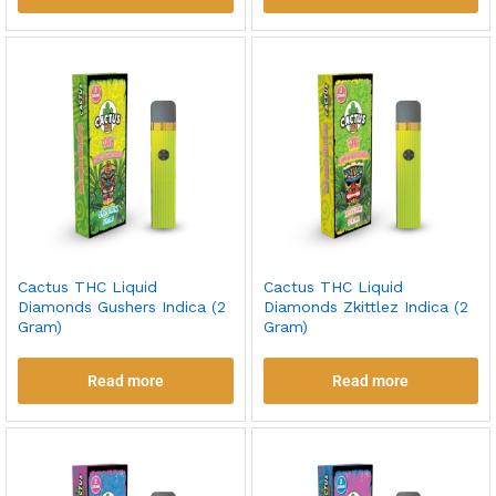
Cactus THC Liquid
Cactus THC Liquid
Diamonds Gushers Indica (2
Diamonds Zkittlez Indica (2
Gram)
Gram)
Read more
Read more