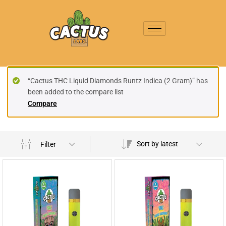
“Cactus THC Liquid Diamonds Runtz Indica (2 Gram)” has
been added to the compare list
Compare
Sort by latest
Filter