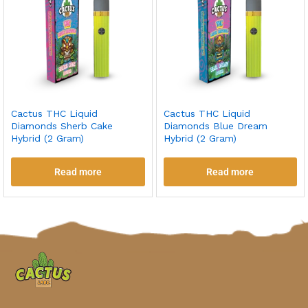
Cactus THC Liquid
Cactus THC Liquid
Diamonds Sherb Cake
Diamonds Blue Dream
Hybrid (2 Gram)
Hybrid (2 Gram)
Read more
Read more