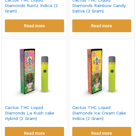
Cactus THC Liquid
Cactus THC Liquid
Diamonds Runtz Indica (2
Diamonds Rainbow Candy
Gram)
Sativa (2 Gram)
Read more
Read more
Cactus THC Liquid
Cactus THC Liquid
Diamonds La Kush cake
Diamonds Ice Cream Cake
Hybrid (2 Gram)
Indica (2 Gram)
Read more
Read more