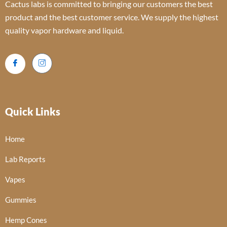
Cactus labs is committed to bringing our customers the best
product and the best customer service. We supply the highest
quality vapor hardware and liquid.
Quick Links
Home
Lab Reports
Vapes
Gummies
Hemp Cones