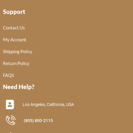
Support
Contact Us
My Account
Shipping Policy
Return Policy
FAQS
Need Help?
Los Angeles, California, USA
(805) 800-2115