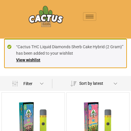
“Cactus THC Liquid Diamonds Sherb Cake Hybrid (2 Gram)”
has been added to your wishlist
View wishlist
Sort by latest
Filter