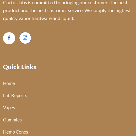
Cactus labs is committed to bringing our customers the best
product and the best customer service. We supply the highest
quality vapor hardware and liquid.
Quick Links
Home
Lab Reports
Vapes
Gummies
Hemp Cones