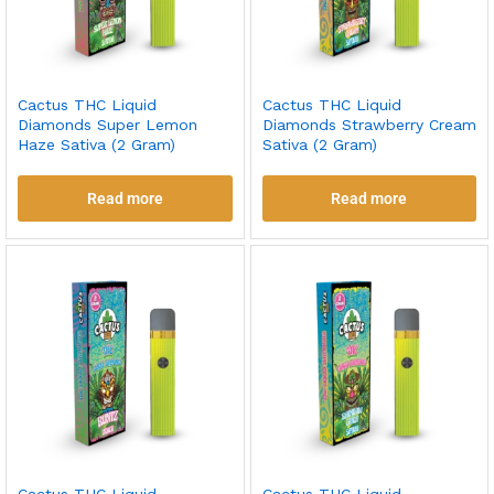
Cactus THC Liquid
Cactus THC Liquid
Diamonds Super Lemon
Diamonds Strawberry Cream
Haze Sativa (2 Gram)
Sativa (2 Gram)
Read more
Read more