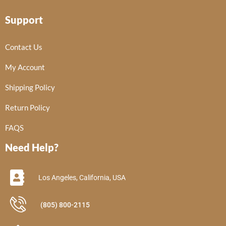
Support
Contact Us
My Account
Shipping Policy
Return Policy
FAQS
Need Help?
Los Angeles, California, USA
(805) 800-2115