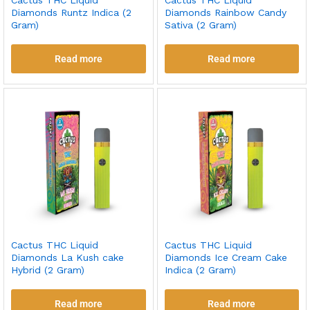
Cactus THC Liquid
Cactus THC Liquid
Diamonds Runtz Indica (2
Diamonds Rainbow Candy
Gram)
Sativa (2 Gram)
Read more
Read more
Cactus THC Liquid
Cactus THC Liquid
Diamonds La Kush cake
Diamonds Ice Cream Cake
Hybrid (2 Gram)
Indica (2 Gram)
Read more
Read more