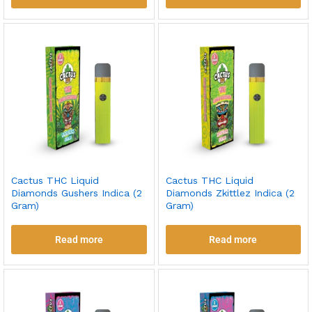
Cactus THC Liquid
Cactus THC Liquid
Diamonds Gushers Indica (2
Diamonds Zkittlez Indica (2
Gram)
Gram)
Read more
Read more