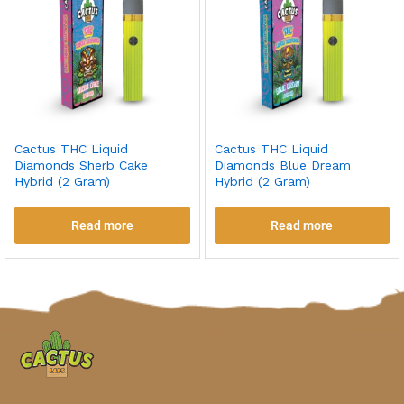
Cactus THC Liquid
Cactus THC Liquid
Diamonds Sherb Cake
Diamonds Blue Dream
Hybrid (2 Gram)
Hybrid (2 Gram)
Read more
Read more