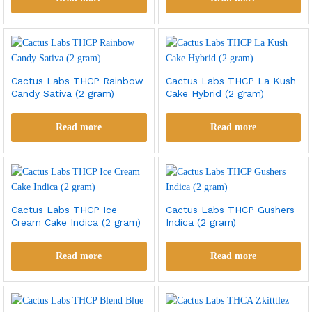
Cactus Labs THCP Rainbow
Cactus Labs THCP La Kush
Candy Sativa (2 gram)
Cake Hybrid (2 gram)
Read more
Read more
Cactus Labs THCP Ice
Cactus Labs THCP Gushers
Cream Cake Indica (2 gram)
Indica (2 gram)
Read more
Read more