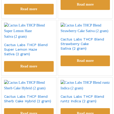
Read more
Read more
Cactus Labs THCP Blend
Strawberry Cake
Cactus Labs THCP Blend
Sativa (2 gram)
Super Lemon Haze
Sativa (2 gram)
Read more
Read more
Cactus Labs THCP Blend
Cactus Labs THCP Blend
Sherb Cake Hybrid (2 gram)
runtz Indica (2 gram)
Read more
Read more