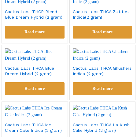
Cactus Labs THCP Blend
Cactus Labs THCA Zkitttlez
Blue Dream Hybrid (2 gram)
Indica(2 gram)
Read more
Read more
Cactus Labs THCA Blue
Cactus Labs THCA Ghushers
Dream Hybrid (2 gram)
Indica (2 gram)
Read more
Read more
Cactus Labs THCA Ice
Cactus Labs THCA La Kush
Cream Cake Indica (2 gram)
Cake Hybrid (2 gram)