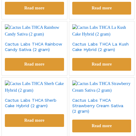
Read more
Read more
Cactus Labs THCA Rainbow
Cactus Labs THCA La Kush
Candy Sativa (2 gram)
Cake Hybrid (2 gram)
Read more
Read more
Cactus Labs THCA Sherb
Cactus Labs THCA
Cake Hybrid (2 gram)
Strawberry Cream Sativa
(2 gram)
Read more
Read more