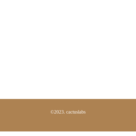
Shipping Policy
Return Policy
FAQS
Need Help?
Los Angeles, California, USA
(805) 800-2115
info@thecactuslabs.com
©2023. cactuslabs