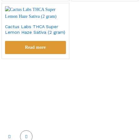
Cactus Labs THCA Super
Lemon Haze Sativa (2 gram)
Read more
Cactus labs is committed to bringing our customers the best
product and the best customer service. We supply the
highest quality vapor hardware and liquid.