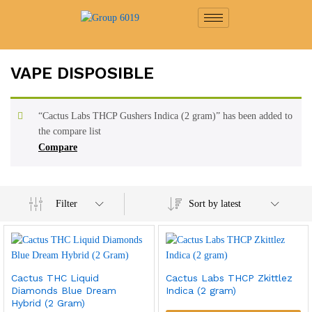
VAPE DISPOSIBLE
“Cactus Labs THCP Gushers Indica (2 gram)” has been added to
the compare list
Compare
Filter
Sort by latest
Cactus THC Liquid
Cactus Labs THCP Zkittlez
Diamonds Blue Dream
Indica (2 gram)
Hybrid (2 Gram)