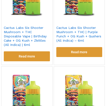
Cactus Labs Six Shooter
Cactus Labs Six Shooter
Mushroom + THC
Mushroom + THC | Purple
Disposable Vape | Birthday
Punch + OG Kush + Gushers
Cake + OG Kush + Zkittles
(All Indica) – 6ml
(All Indica) | 6ml
Read more
Read more