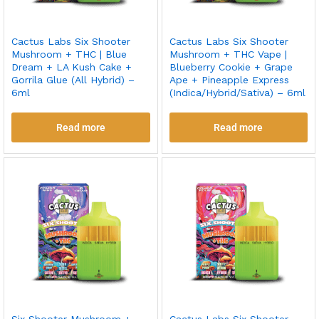
Cactus Labs Six Shooter
Cactus Labs Six Shooter
Mushroom + THC | Blue
Mushroom + THC Vape |
Dream + LA Kush Cake +
Blueberry Cookie + Grape
Gorrila Glue (All Hybrid) –
Ape + Pineapple Express
6ml
(Indica/Hybrid/Sativa) – 6ml
Read more
Read more
Six Shooter Mushroom +
Cactus Labs Six Shooter