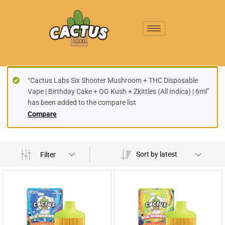
“Cactus Labs Six Shooter Mushroom + THC Disposable
Vape | Birthday Cake + OG Kush + Zkittles (All Indica) | 6ml”
has been added to the compare list
Compare
Sort by latest
Filter