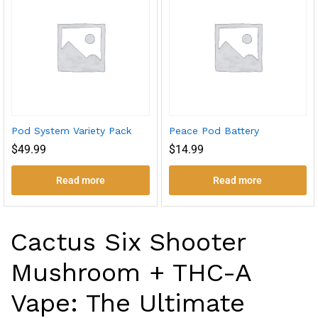
Pod System Variety Pack
Peace Pod Battery
$
49.99
$
14.99
Read more
Read more
Cactus Six Shooter
Mushroom + THC-A
Vape: The Ultimate