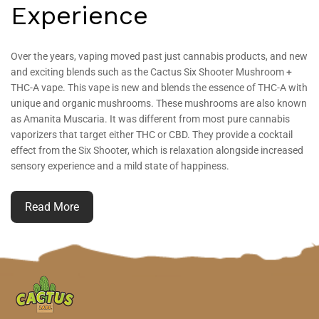
Experience
Over the years, vaping moved past just cannabis products, and new
and exciting blends such as the Cactus Six Shooter Mushroom +
THC-A vape. This vape is new and blends the essence of THC-A with
unique and organic mushrooms. These mushrooms are also known
as Amanita Muscaria. It was different from most pure cannabis
vaporizers that target either THC or CBD. They provide a cocktail
effect from the Six Shooter, which is relaxation alongside increased
sensory experience and a mild state of happiness.
Read More