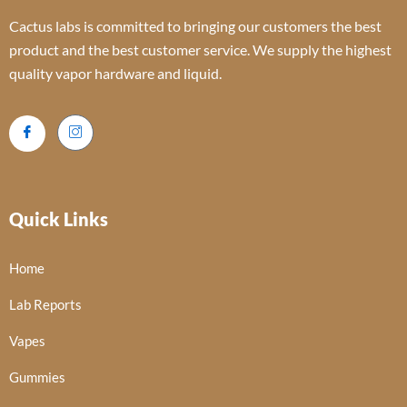
Cactus labs is committed to bringing our customers the best
product and the best customer service. We supply the highest
quality vapor hardware and liquid.
Quick Links
Home
Lab Reports
Vapes
Gummies