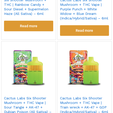
THC | Rainbow Candy +
Mushroom + THC Vape |
Sour Diesel + Supermelon
Purple Punch + White
Haze (All Sativa) – 6ml
Widow + Blue Dream
(Indica/Hybrid/Sativa) – 6ml
Read more
Read more
Cactus Labs Six Shooter
Cactus Labs Six Shooter
Mushroom + THC Vape |
Mushroom + THC Vape |
Sour Tangie + AK-47 +
Train wreck + AK-47 + GDP
Dubian Poison (All Sativa) –
(Indica/Hybrid/Sativa) – 6ml