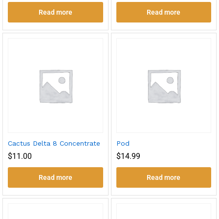
Read more
Read more
Cactus Delta 8 Concentrate
Pod
$
11.00
$
14.99
Read more
Read more