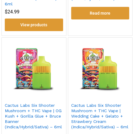
6ml
$
24.99
Read more
View products
Cactus Labs Six Shooter
Cactus Labs Six Shooter
Mushroom + THC Vape | OG
Mushroom + THC Vape |
Kush + Gorilla Glue + Bruce
Wedding Cake + Gelato +
Banner
Strawbery Cream
(Indica/Hybrid/Sativa) – 6ml
(Indica/Hybrid/Sativa) – 6ml