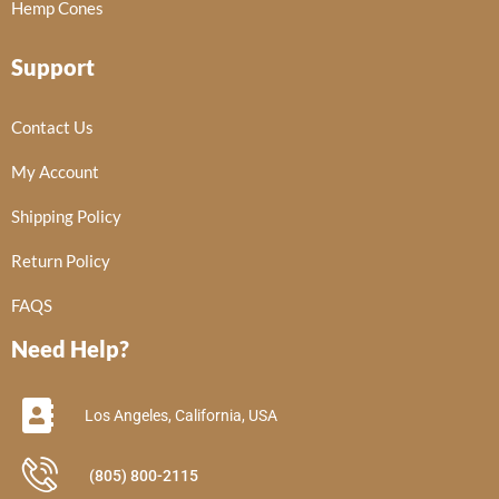
Hemp Cones
Support
Contact Us
My Account
Shipping Policy
Return Policy
FAQS
Need Help?
Los Angeles, California, USA
(805) 800-2115