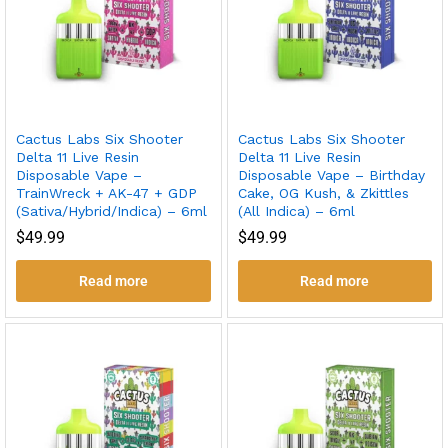
Cactus Labs Six Shooter
Cactus Labs Six Shooter
Delta 11 Live Resin
Delta 11 Live Resin
Disposable Vape –
Disposable Vape – Birthday
TrainWreck + AK-47 + GDP
Cake, OG Kush, & Zkittles
(Sativa/Hybrid/Indica) – 6ml
(All Indica) – 6ml
$
49.99
$
49.99
Read more
Read more