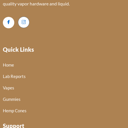
quality vapor hardware and liquid.
Quick Links
Home
Lab Reports
Vapes
Gummies
Hemp Cones
Support