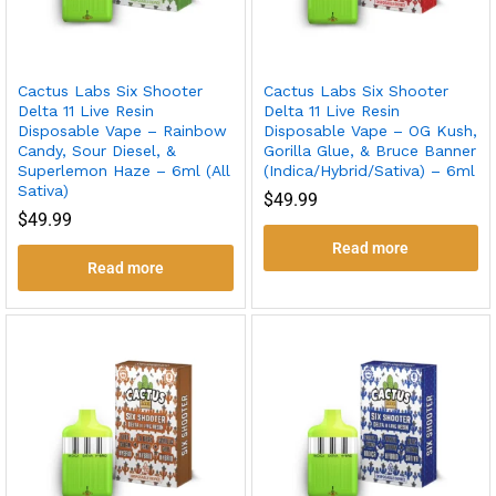
Cactus Labs Six Shooter
Cactus Labs Six Shooter
Delta 11 Live Resin
Delta 11 Live Resin
Disposable Vape – Rainbow
Disposable Vape – OG Kush,
Candy, Sour Diesel, &
Gorilla Glue, & Bruce Banner
Superlemon Haze – 6ml (All
(Indica/Hybrid/Sativa) – 6ml
Sativa)
$
49.99
$
49.99
Read more
Read more