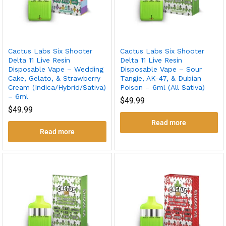
Cactus Labs Six Shooter
Cactus Labs Six Shooter
Delta 11 Live Resin
Delta 11 Live Resin
Disposable Vape – Wedding
Disposable Vape – Sour
Cake, Gelato, & Strawberry
Tangie, AK-47, & Dubian
Cream (Indica/Hybrid/Sativa)
Poison – 6ml (All Sativa)
– 6ml
$
49.99
$
49.99
Read more
Read more