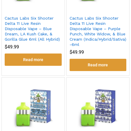
Cactus Labs Six Shooter
Cactus Labs Six Shooter
Delta 11 Live Resin
Delta 11 Live Resin
Disposable Vape – Blue
Disposable Vape – Purple
Dream, LA Kush Cake, &
Punch, White Widow, & Blue
Gorilla Glue 6ml (All Hybrid)
Cream (Indica/Hybrid/Sativa)
-6ml
$
49.99
$
49.99
Read more
Read more