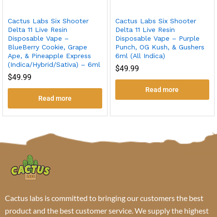
Cactus Labs Six Shooter
Cactus Labs Six Shooter
Delta 11 Live Resin
Delta 11 Live Resin
Disposable Vape –
Disposable Vape – Purple
BlueBerry Cookie, Grape
Punch, OG Kush, & Gushers
Ape, & Pineapple Express
6ml (All Indica)
(Indica/Hybrid/Sativa) – 6ml
$
49.99
$
49.99
Read more
Read more
Cactus labs is committed to bringing our customers the best
product and the best customer service. We supply the highest