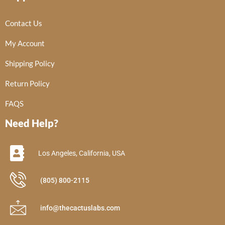
Contact Us
My Account
Shipping Policy
Return Policy
FAQS
Need Help?
Los Angeles, California, USA
(805) 800-2115
info@thecactuslabs.com