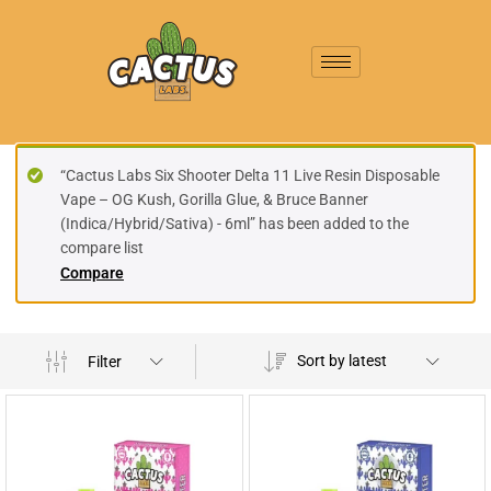
“Cactus Labs Six Shooter Delta 11 Live Resin Disposable
Vape – OG Kush, Gorilla Glue, & Bruce Banner
(Indica/Hybrid/Sativa) - 6ml” has been added to the
compare list
Compare
Sort by latest
Filter