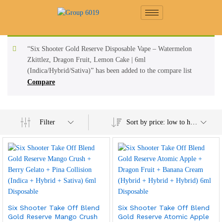
“Six Shooter Gold Reserve Disposable Vape – Watermelon
Zkittlez, Dragon Fruit, Lemon Cake | 6ml
(Indica/Hybrid/Sativa)” has been added to the compare list
Compare
Filter
Sort by price: low to high
Six Shooter Take Off Blend
Six Shooter Take Off Blend
Gold Reserve Mango Crush
Gold Reserve Atomic Apple