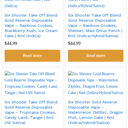
Six Shooter Take Off Blend
Six Shooter Take Off Blend
Gold Reserve Disposable
Gold Reserve Disposable
Vape – Rainbow Cookies,
Vape – Rainbow Cookies,
Blackberry Kush, Ice Cream
Sherbet, Maui Citrus Punch |
Cake | 6ml (Indica)
6ml (Indica/Hybrid/Sativa)
$
44.99
$
44.99
Read more
Read more
Six Shooter Take Off Blend
Six Shooter Gold Reserve
Gold Reserve Disposable
Disposable Vape –
Vape – Tropicana Cookies,
Watermelon Zkittlez, Dragon
Candy Land, Tangie | 6ml
Fruit, Lemon Cake | 6ml
(All Sativa)
(Indica/Hybrid/Sativa)