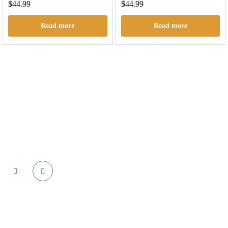
$
44.99
$
44.99
Read more
Read more
Cactus labs is committed to bringing our customers the best
product and the best customer service. We supply the
highest quality vapor hardware and liquid.
Quick Links