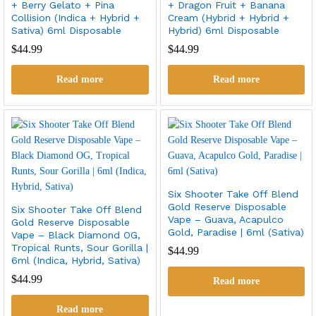
+ Berry Gelato + Pina
+ Dragon Fruit + Banana
Collision (Indica + Hybrid +
Cream (Hybrid + Hybrid +
Sativa) 6ml Disposable
Hybrid) 6ml Disposable
$
44.99
$
44.99
Read more
Read more
Six Shooter Take Off Blend
Gold Reserve Disposable
Six Shooter Take Off Blend
Vape – Guava, Acapulco
Gold Reserve Disposable
Gold, Paradise | 6ml (Sativa)
Vape – Black Diamond OG,
Tropical Runts, Sour Gorilla |
$
44.99
6ml (Indica, Hybrid, Sativa)
$
44.99
Read more
Read more