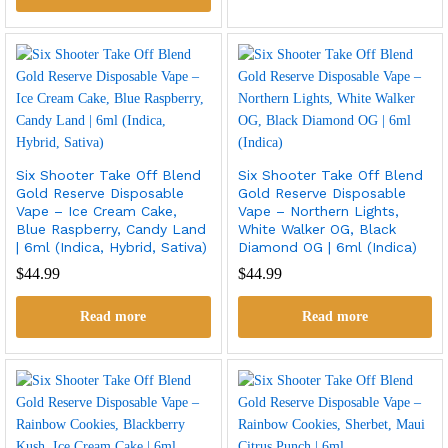
Six Shooter Take Off Blend
Six Shooter Take Off Blend
Gold Reserve Disposable
Gold Reserve Disposable
Vape – Ice Cream Cake,
Vape – Northern Lights,
Blue Raspberry, Candy Land
White Walker OG, Black
| 6ml (Indica, Hybrid, Sativa)
Diamond OG | 6ml (Indica)
$
44.99
$
44.99
Read more
Read more