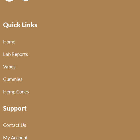
Quick Links
Home
Lab Reports
Vapes
Gummies
Hemp Cones
Support
Contact Us
My Account