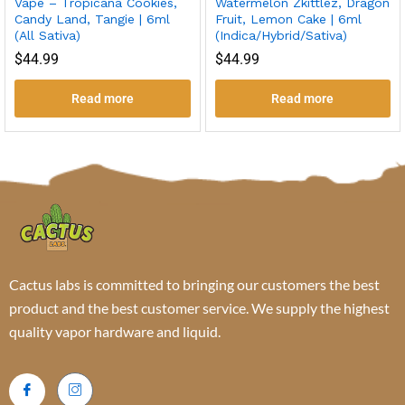
Vape – Tropicana Cookies,
Watermelon Zkittlez, Dragon
Candy Land, Tangie | 6ml
Fruit, Lemon Cake | 6ml
(All Sativa)
(Indica/Hybrid/Sativa)
$
44.99
$
44.99
Read more
Read more
Cactus labs is committed to bringing our customers the best
product and the best customer service. We supply the highest
quality vapor hardware and liquid.