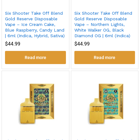
Six Shooter Take Off Blend
Six Shooter Take Off Blend
Gold Reserve Disposable
Gold Reserve Disposable
Vape – Ice Cream Cake,
Vape – Northern Lights,
Blue Raspberry, Candy Land
White Walker OG, Black
| 6ml (Indica, Hybrid, Sativa)
Diamond OG | 6ml (Indica)
$
44.99
$
44.99
Read more
Read more