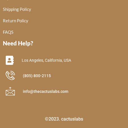
Shipping Policy
Return Policy
FAQS
Need Help?
Los Angeles, California, USA
(805) 800-2115
info@thecactuslabs.com
©2023. cactuslabs