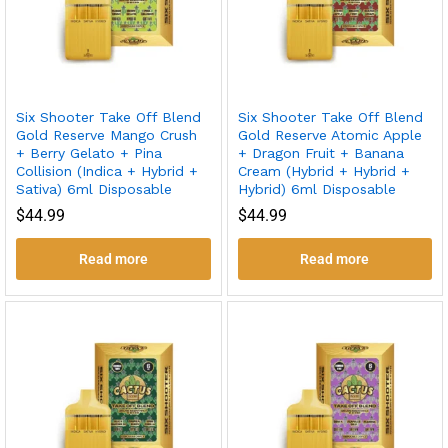
Six Shooter Take Off Blend
Six Shooter Take Off Blend
Gold Reserve Mango Crush
Gold Reserve Atomic Apple
+ Berry Gelato + Pina
+ Dragon Fruit + Banana
Collision (Indica + Hybrid +
Cream (Hybrid + Hybrid +
Sativa) 6ml Disposable
Hybrid) 6ml Disposable
$
44.99
$
44.99
Read more
Read more