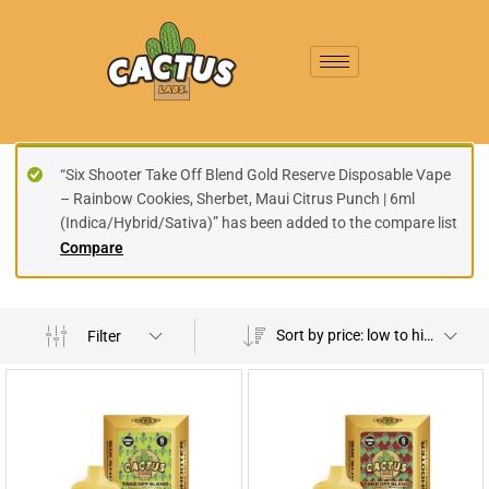
“Six Shooter Take Off Blend Gold Reserve Disposable Vape
– Rainbow Cookies, Sherbet, Maui Citrus Punch | 6ml
(Indica/Hybrid/Sativa)” has been added to the compare list
Compare
Sort by price: low to high
Filter