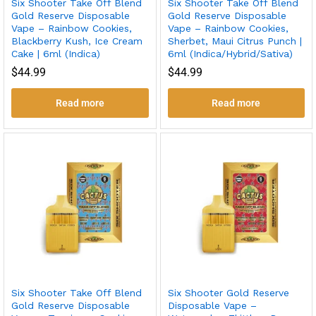
Six Shooter Take Off Blend
Six Shooter Take Off Blend
Gold Reserve Disposable
Gold Reserve Disposable
Vape – Rainbow Cookies,
Vape – Rainbow Cookies,
Blackberry Kush, Ice Cream
Sherbet, Maui Citrus Punch |
Cake | 6ml (Indica)
6ml (Indica/Hybrid/Sativa)
$
44.99
$
44.99
Read more
Read more
Six Shooter Take Off Blend
Six Shooter Gold Reserve
Gold Reserve Disposable
Disposable Vape –