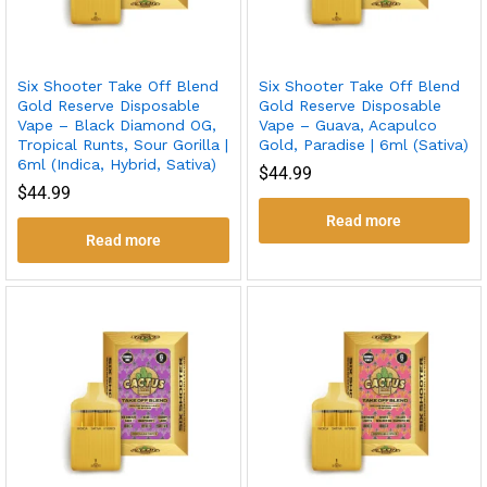
Six Shooter Take Off Blend
Six Shooter Take Off Blend
Gold Reserve Disposable
Gold Reserve Disposable
Vape – Black Diamond OG,
Vape – Guava, Acapulco
Tropical Runts, Sour Gorilla |
Gold, Paradise | 6ml (Sativa)
6ml (Indica, Hybrid, Sativa)
$
44.99
$
44.99
Read more
Read more