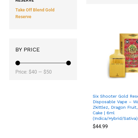
RESERVE
Take Off Blend Gold
Reserve
BY PRICE
Price:
$40
—
$50
Six Shooter Gold Res
Disposable Vape – W
Zkittlez, Dragon Frui
Cake | 6ml
(Indica/Hybrid/Sativa)
$
$
44.99
44.99