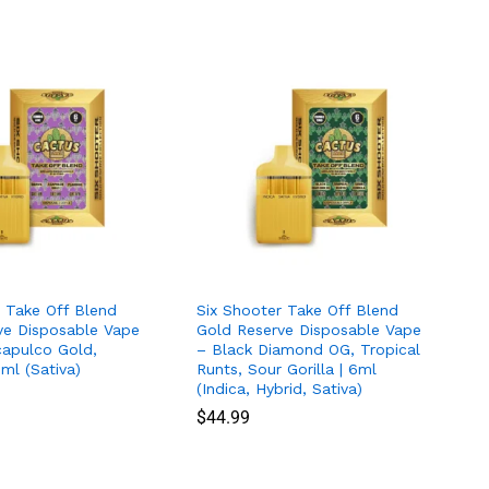
r Take Off Blend
Six Shooter Take Off Blend
ve Disposable Vape
Gold Reserve Disposable Vape
capulco Gold,
– Black Diamond OG, Tropical
6ml (Sativa)
Runts, Sour Gorilla | 6ml
(Indica, Hybrid, Sativa)
$
$
44.99
44.99