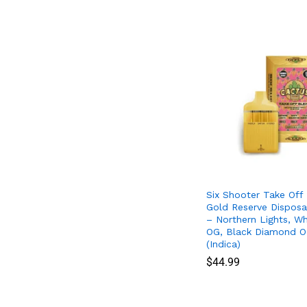
Six Shooter Take Off
Gold Reserve Disposa
– Northern Lights, Wh
OG, Black Diamond O
(Indica)
$
$
44.99
44.99