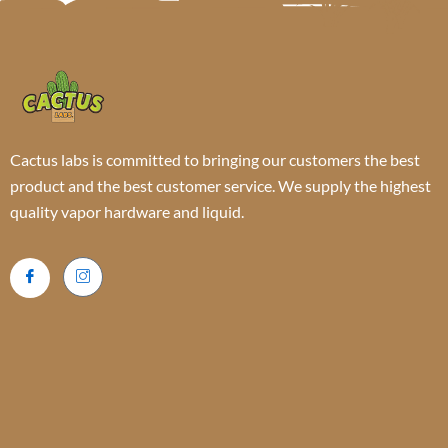
Cactus labs is committed to bringing our customers the best
product and the best customer service. We supply the highest
quality vapor hardware and liquid.