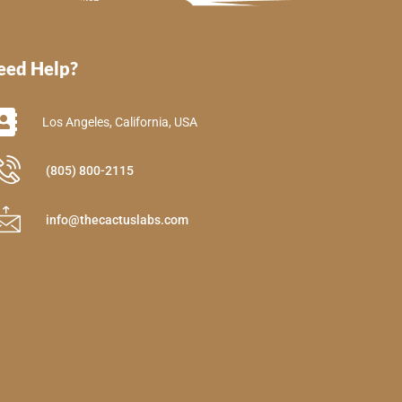
eed Help?
Los Angeles, California, USA
(805) 800-2115
info@thecactuslabs.com