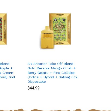
 Blend
Six Shooter Take Off Blend
Apple +
Gold Reserve Mango Crush +
na Cream
Berry Gelato + Pina Collision
brid) 6ml
(Indica + Hybrid + Sativa) 6ml
Disposable
$
$
44.99
44.99