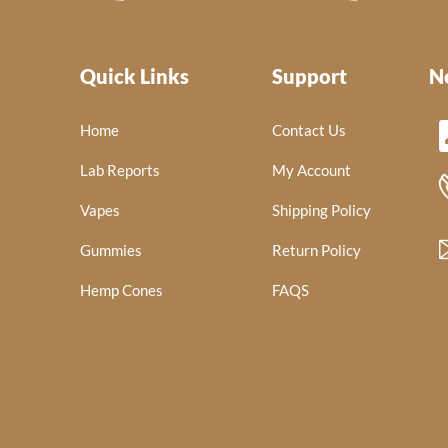
Quick Links
Support
N
Home
Contact Us
Lab Reports
My Account
Vapes
Shipping Policy
Gummies
Return Policy
Hemp Cones
FAQS