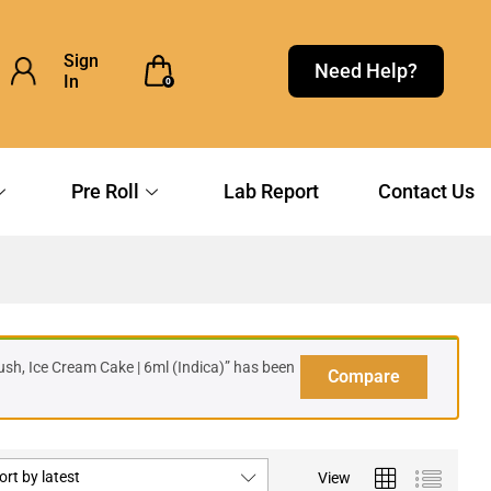
Sign
Need Help?
In
0
Pre Roll
Lab Report
Contact Us
sh, Ice Cream Cake | 6ml (Indica)” has been
Compare
ort by latest
View