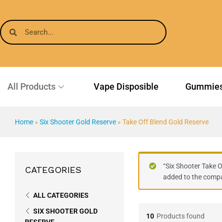
All Products
Vape Disposible
Gummie
Home
»
Six Shooter Gold Reserve
»
Take Off Blend Gold Reserve
“Six Shooter Take 
CATEGORIES
added to the compar
ALL CATEGORIES
SIX SHOOTER GOLD
10
Products found