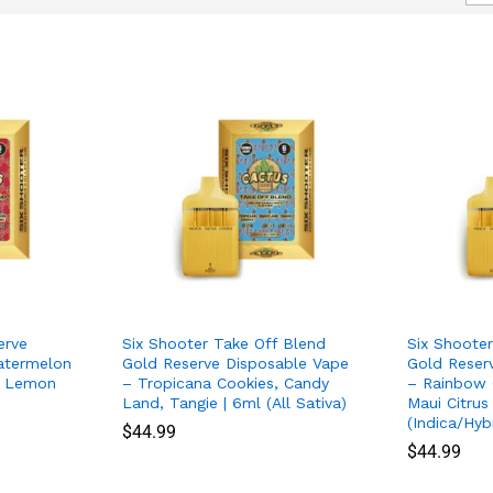
erve
Six Shooter Take Off Blend
Six Shoote
atermelon
Gold Reserve Disposable Vape
Gold Reser
t, Lemon
– Tropicana Cookies, Candy
– Rainbow 
Land, Tangie | 6ml (All Sativa)
Maui Citrus
(Indica/Hyb
$
$
44.99
44.99
$
$
44.99
44.99