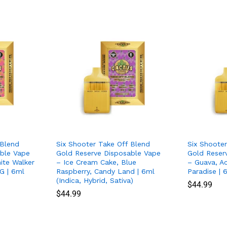
 Blend
Six Shooter Take Off Blend
Six Shoote
ble Vape
Gold Reserve Disposable Vape
Gold Reser
ite Walker
– Ice Cream Cake, Blue
– Guava, A
G | 6ml
Raspberry, Candy Land | 6ml
Paradise | 
(Indica, Hybrid, Sativa)
$
$
44.99
44.99
$
$
44.99
44.99