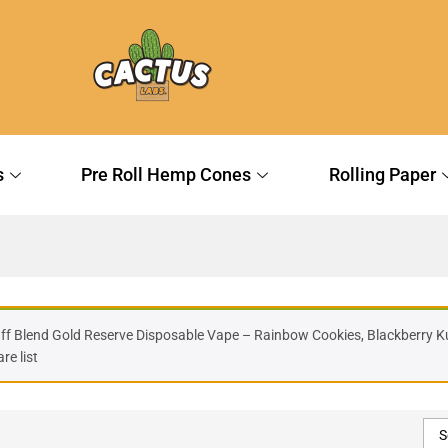
s
Pre Roll Hemp Cones
Rolling Paper
Off Blend Gold Reserve Disposable Vape – Rainbow Cookies, Blackberry Ku
e list
S