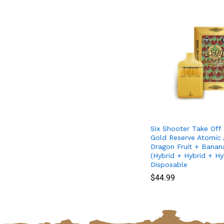
Six Shooter Take Off
Gold Reserve Atomic 
Dragon Fruit + Bana
(Hybrid + Hybrid + Hy
Disposable
$
$
44.99
44.99