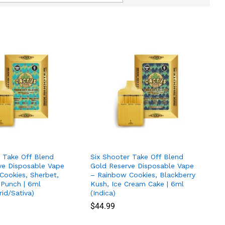
r Take Off Blend
Six Shooter Take Off Blend
ve Disposable Vape
Gold Reserve Disposable Vape
Cookies, Sherbet,
– Rainbow Cookies, Blackberry
 Punch | 6ml
Kush, Ice Cream Cake | 6ml
rid/Sativa)
(Indica)
$
$
44.99
44.99