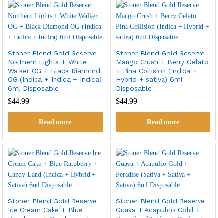
Stoner Blend Gold Reserve
Stoner Blend Gold Reserve
Northern Lights + White
Mango Crush + Berry Gelato
Walker OG + Black Diamond
+ Pina Collision (Indica +
OG (Indica + Indica + Indica)
Hybrid + sativa) 6ml
6ml Disposable
Disposable
$
44.99
$
44.99
Read more
Read more
Stoner Blend Gold Reserve
Stoner Blend Gold Reserve
Ice Cream Cake + Blue
Guava + Acapulco Gold +