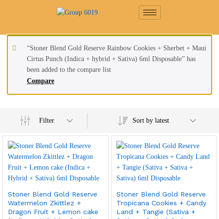
“Stoner Blend Gold Reserve Rainbow Cookies + Sherbet + Maui
Cirtus Punch (Indica + hybrid + Sativa) 6ml Disposable” has
been added to the compare list
Compare
Filter
Sort by latest
Stoner Blend Gold Reserve
Stoner Blend Gold Reserve
Watermelon Zkittlez +
Tropicana Cookies + Candy
Dragon Fruit + Lemon cake
Land + Tangie (Sativa +