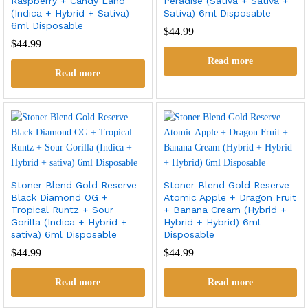
Raspberry + Candy Land
Peradise (Sativa + Sativa +
(Indica + Hybrid + Sativa)
Sativa) 6ml Disposable
6ml Disposable
$
44.99
$
44.99
Read more
Read more
Stoner Blend Gold Reserve
Stoner Blend Gold Reserve
Black Diamond OG +
Atomic Apple + Dragon Fruit
Tropical Runtz + Sour
+ Banana Cream (Hybrid +
Gorilla (Indica + Hybrid +
Hybrid + Hybrid) 6ml
sativa) 6ml Disposable
Disposable
$
44.99
$
44.99
Read more
Read more