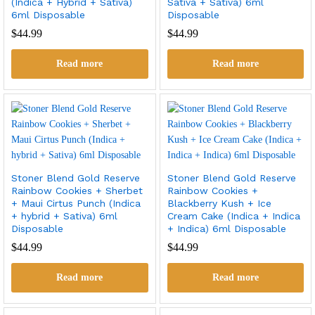
(Indica + Hybrid + Sativa)
Sativa + Sativa) 6ml
6ml Disposable
Disposable
$
44.99
$
44.99
Read more
Read more
Stoner Blend Gold Reserve
Stoner Blend Gold Reserve
Rainbow Cookies + Sherbet
Rainbow Cookies +
+ Maui Cirtus Punch (Indica
Blackberry Kush + Ice
+ hybrid + Sativa) 6ml
Cream Cake (Indica + Indica
Disposable
+ Indica) 6ml Disposable
$
44.99
$
44.99
Read more
Read more