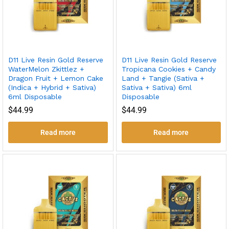
D11 Live Resin Gold Reserve
D11 Live Resin Gold Reserve
WaterMelon Zkittlez +
Tropicana Cookies + Candy
Dragon Fruit + Lemon Cake
Land + Tangie (Sativa +
(Indica + Hybrid + Sativa)
Sativa + Sativa) 6ml
6ml Disposable
Disposable
$
44.99
$
44.99
Read more
Read more