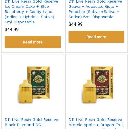
D11 Live Resin Gold Reserve
D11 Live Resin Gold Reserve
Ice Cream Cake + Blue
Guava + Acapulco Gold +
Raspberry + Candy Land
Peradise (Sativa +Sativa +
(Indica + Hybrid + Sativa)
Sativa) 6ml Disposable
6ml Disposable
$
44.99
$
44.99
Read more
Read more
D11 Live Resin Gold Reserve
D11 Live Resin Gold Reserve
Black Diamond OG +
Atomic Apple + Dragon Fruit