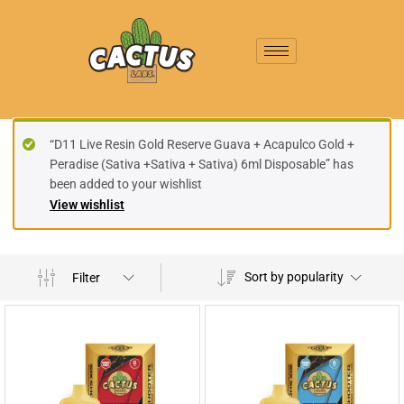
“D11 Live Resin Gold Reserve Guava + Acapulco Gold +
Peradise (Sativa +Sativa + Sativa) 6ml Disposable” has
been added to your wishlist
View wishlist
Sort by popularity
Filter