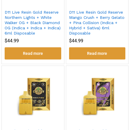
D11 Live Resin Gold Reserve
D11 Live Resin Gold Reserve
Northern Lights + White
Mango Crush + Berry Gelato
Walker OG + Black Diamond
+ Pina Collision (Indica +
OG (Indica + Indica + Indica)
Hybrid + Sativa) 6ml
6ml Disposable
Disposable
$
44.99
$
44.99
Read more
Read more