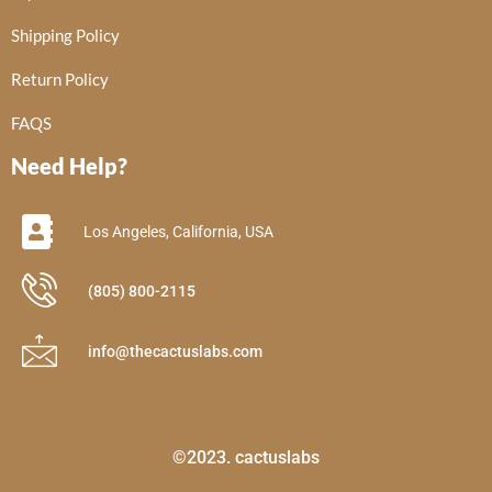
Shipping Policy
Return Policy
FAQS
Need Help?
Los Angeles, California, USA
(805) 800-2115
info@thecactuslabs.com
©2023. cactuslabs