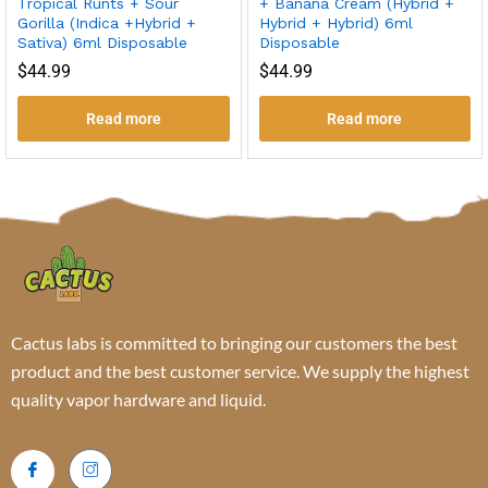
Tropical Runts + Sour
+ Banana Cream (Hybrid +
Gorilla (Indica +Hybrid +
Hybrid + Hybrid) 6ml
Sativa) 6ml Disposable
Disposable
$
44.99
$
44.99
Read more
Read more
Cactus labs is committed to bringing our customers the best
product and the best customer service. We supply the highest
quality vapor hardware and liquid.