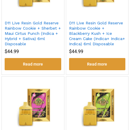
D11 Live Resin Gold Reserve
D11 Live Resin Gold Reserve
Rainbow Cookie + Sherbet +
Rainbow Cookie +
Maui Cirtus Punch (Indica +
Blackberry Kush + Ice
Hybrid + Sativa) 6ml
Cream Cake (Indica+ Indica+
Disposable
Indica) 6ml Disposable
$
44.99
$
44.99
Read more
Read more