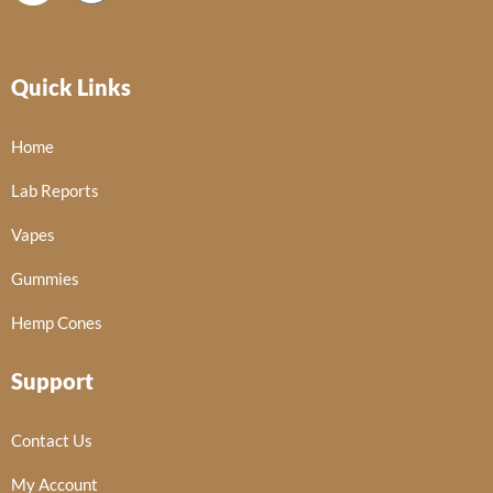
Quick Links
Home
Lab Reports
Vapes
Gummies
Hemp Cones
Support
Contact Us
My Account