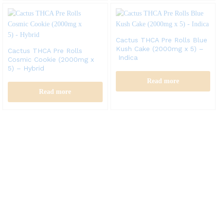
Cactus THCA Pre Rolls Blue
Kush Cake (2000mg x 5) –
Cactus THCA Pre Rolls
Indica
Cosmic Cookie (2000mg x
5) – Hybrid
Read more
Read more
Cactus labs is committed to bringing our customers the best
product and the best customer service. We supply the
highest quality vapor hardware and liquid.