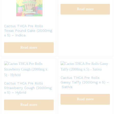
Read more
Cactus THCA Pre Rolls
Texas Pound Cake (2000mg
x 5) – Indica
Read more
Cactus THCA Pre Rolls
Gassy Taffy (2000mg x 5) –
Cactus THCA Pre Rolls
Sativa
Strawberry Cough (2000mg
x 5) – Hybrid
Read more
Read more