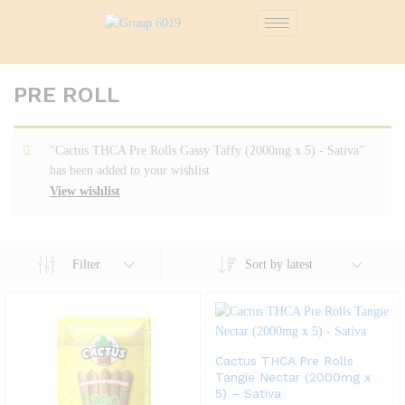
PRE ROLL
“Cactus THCA Pre Rolls Gassy Taffy (2000mg x 5) - Sativa”
has been added to your wishlist
View wishlist
Filter
Sort by latest
Cactus THCA Pre Rolls
Tangie Nectar (2000mg x
5) – Sativa