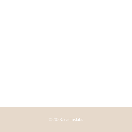
My Account
Shipping Policy
Return Policy
FAQS
Need Help?
Los Angeles, California, USA
(805) 800-2115
info@thecactuslabs.com
©2023. cactuslabs