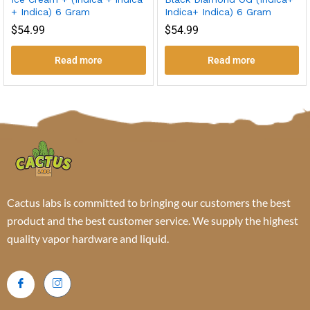
+ Indica) 6 Gram
Indica+ Indica) 6 Gram
$
54.99
$
54.99
Read more
Read more
Cactus labs is committed to bringing our customers the best
product and the best customer service. We supply the highest
quality vapor hardware and liquid.