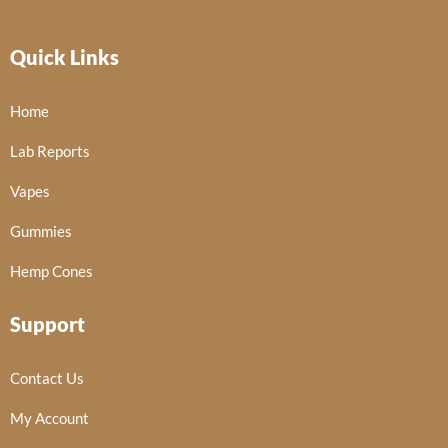
Quick Links
Home
Lab Reports
Vapes
Gummies
Hemp Cones
Support
Contact Us
My Account