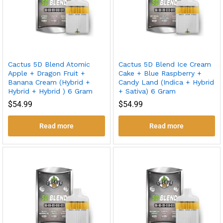
Cactus 5D Blend Atomic
Cactus 5D Blend Ice Cream
Apple + Dragon Fruit +
Cake + Blue Raspberry +
Banana Cream (Hybrid +
Candy Land (Indica + Hybrid
Hybrid + Hybrid ) 6 Gram
+ Sativa) 6 Gram
$
54.99
$
54.99
Read more
Read more