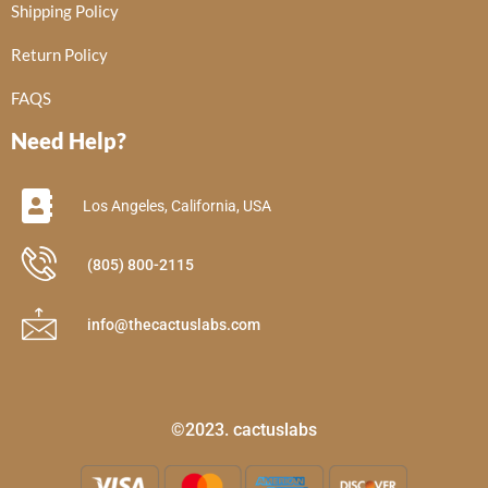
Shipping Policy
Return Policy
FAQS
Need Help?
Los Angeles, California, USA
(805) 800-2115
info@thecactuslabs.com
©2023. cactuslabs