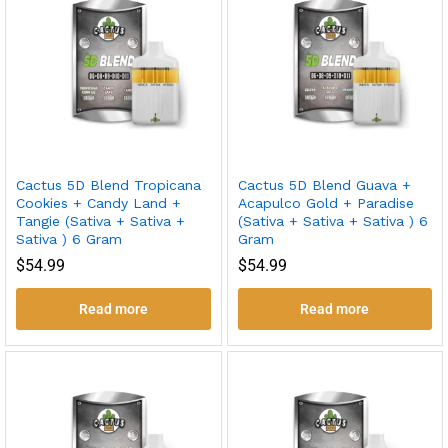
Cactus 5D Blend Tropicana
Cactus 5D Blend Guava +
Cookies + Candy Land +
Acapulco Gold + Paradise
Tangie (Sativa + Sativa +
(Sativa + Sativa + Sativa ) 6
Sativa ) 6 Gram
Gram
$
54.99
$
54.99
Read more
Read more