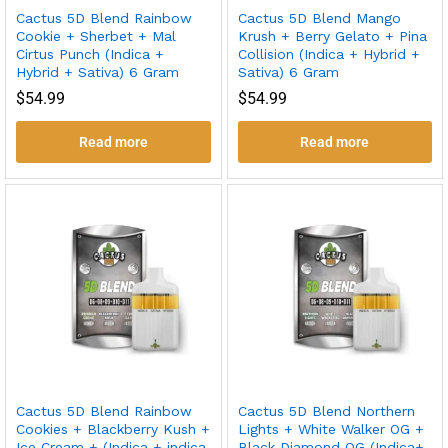
Cactus 5D Blend Rainbow
Cactus 5D Blend Mango
Cookie + Sherbet + Mal
Krush + Berry Gelato + Pina
Cirtus Punch (Indica +
Collision (Indica + Hybrid +
Hybrid + Sativa) 6 Gram
Sativa) 6 Gram
$
54.99
$
54.99
Read more
Read more
Cactus 5D Blend Rainbow
Cactus 5D Blend Northern
Cookies + Blackberry Kush +
Lights + White Walker OG +
Ice Cream + (Indica + indica
Black Diamond OG (Indica+