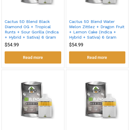
Cactus 5D Blend Black
Cactus 5D Blend Water
Diamond OG + Tropical
Melon Zittlez + Dragon Fruit
Runts + Sour Gorilla (Indica
+ Lemon Cake (Indica +
+ Hybrid + Sativa) 6 Gram
Hybrid + Sativa) 6 Gram
$
54.99
$
54.99
Read more
Read more