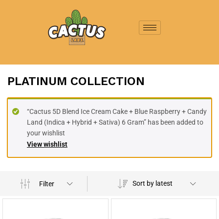
PLATINUM COLLECTION
“Cactus 5D Blend Ice Cream Cake + Blue Raspberry + Candy
Land (Indica + Hybrid + Sativa) 6 Gram” has been added to
your wishlist
View wishlist
Sort by latest
Filter