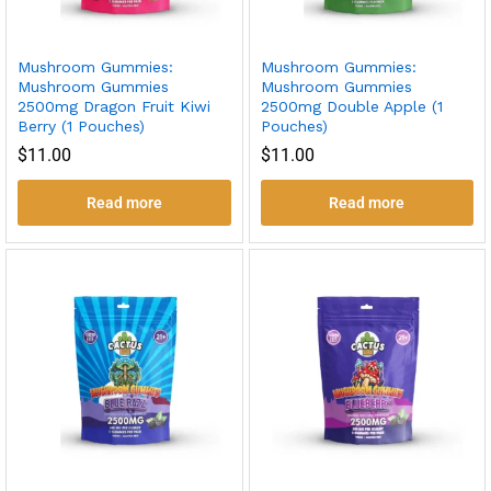
Mushroom Gummies:
Mushroom Gummies:
Mushroom Gummies
Mushroom Gummies
2500mg Dragon Fruit Kiwi
2500mg Double Apple (1
Berry (1 Pouches)
Pouches)
$
11.00
$
11.00
Read more
Read more