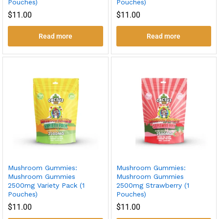
Pouches)
Pouches)
$
11.00
$
11.00
Read more
Read more
Mushroom Gummies:
Mushroom Gummies:
Mushroom Gummies
Mushroom Gummies
2500mg Variety Pack (1
2500mg Strawberry (1
Pouches)
Pouches)
$
11.00
$
11.00