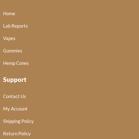
Home
Lab Reports
Vapes
Gummies
Hemp Cones
Support
Contact Us
My Account
Shipping Policy
Return Policy