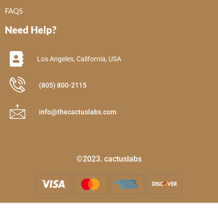
FAQS
Need Help?
Los Angeles, California, USA
(805) 800-2115
info@thecactuslabs.com
©2023. cactuslabs