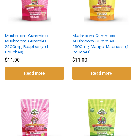
Mushroom Gummies:
Mushroom Gummies:
Mushroom Gummies
Mushroom Gummies
2500mg Raspberry (1
2500mg Mango Madness (1
Pouches)
Pouches)
$
11.00
$
11.00
Read more
Read more