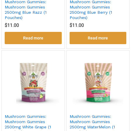
Mushroom Gummies:
Mushroom Gummies:
Mushroom Gummies
Mushroom Gummies
2500mg Blue Razz (1
2500mg Blue Berry (1
Pouches)
Pouches)
$
11.00
$
11.00
Read more
Read more
Mushroom Gummies:
Mushroom Gummies:
Mushroom Gummies
Mushroom Gummies
2500mg White Grape (1
2500mg WaterMelon (1