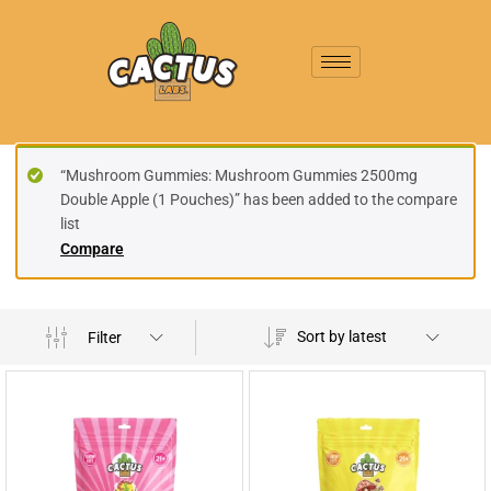
“Mushroom Gummies: Mushroom Gummies 2500mg
Double Apple (1 Pouches)” has been added to the compare
list
Compare
Sort by latest
Filter