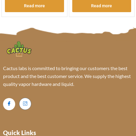
Read more
Read more
Cactus labs is committed to bringing our customers the best
product and the best customer service. We supply the highest
quality vapor hardware and liquid.
Quick Links