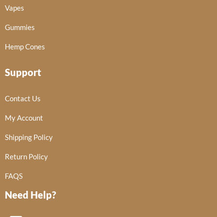
Vapes
Gummies
Hemp Cones
Support
Contact Us
My Account
Shipping Policy
Return Policy
FAQS
Need Help?