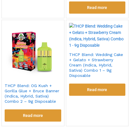
Read more
THCP Blend: Wedding Cake
+ Gelato + Strawberry
Cream (Indica, Hybrid,
Sativa) Combo 1 – 9g
Disposable
THCP Blend: OG Kush +
Read more
Gorilla Glue + Bruce Banner
(Indica, Hybrid, Sativa)
Combo 2 – 9g Disposable
Read more