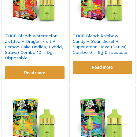
THCP Blend: Watermelon
THCP Blend: Rainbow
Zkittlez + Dragon Fruit +
Candy + Sour Diesel +
Lemon Cake (Indica, Hybrid,
Superlemon Haze (Sativa)
Sativa) Combo 10 – 9g
Combo 9 – 9g Disposable
Disposable
Read more
Read more