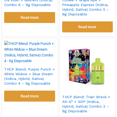
Combo 6 – 9g Disposable
Pineapple Express (Indica,
Hybrid, Sativa) Combo 5 –
9g Disposable
Read more
Read more
THCP Blend: Purple Punch +
White Widow + Blue Dream
(Indica, Hybrid, Sativa)
Combo 4 – 9g Disposable
Read more
THCP Blend: Train Wreck +
AK-47 + GDP (Indica,
Hybrid, Sativa) Combo 3 –
9g Disposable