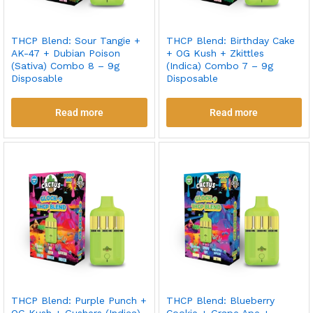
THCP Blend: Sour Tangie +
THCP Blend: Birthday Cake
AK-47 + Dubian Poison
+ OG Kush + Zkittles
(Sativa) Combo 8 – 9g
(Indica) Combo 7 – 9g
Disposable
Disposable
Read more
Read more
THCP Blend: Purple Punch +
THCP Blend: Blueberry
OG Kush + Gushers (Indica)
Cookie + Grape Ape +