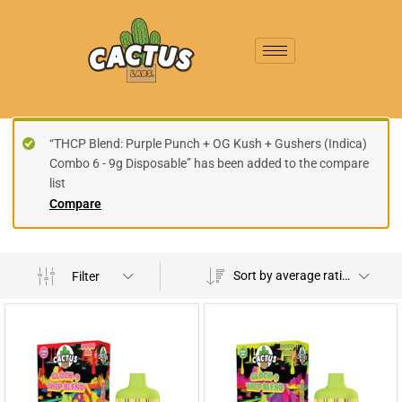
“THCP Blend: Purple Punch + OG Kush + Gushers (Indica)
Combo 6 - 9g Disposable” has been added to the compare
list
Compare
Sort by average rating
Filter