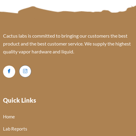
Cactus labs is committed to bringing our customers the best
product and the best customer service. We supply the highest
quality vapor hardware and liquid.
Quick Links
Home
Lab Reports