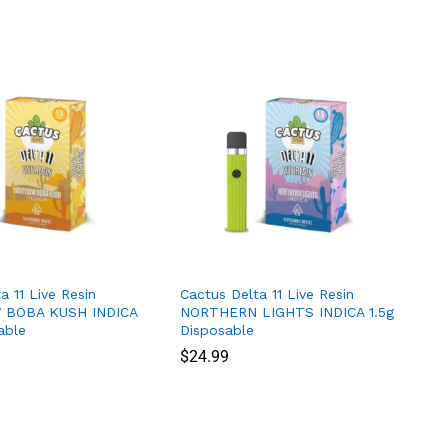
a 11 Live Resin
Cactus Delta 11 Live Resin
BOBA KUSH INDICA
NORTHERN LIGHTS INDICA 1.5g
able
Disposable
$
$
24.99
24.99