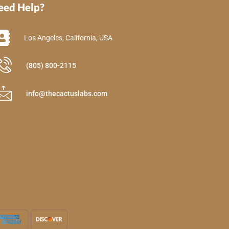
eed Help?
Los Angeles, California, USA
(805) 800-2115
info@thecactuslabs.com