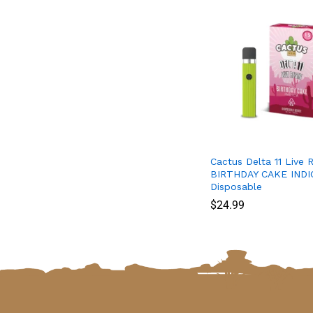
Cactus Delta 11 Live R
BIRTHDAY CAKE INDIC
Disposable
$
$
24.99
24.99