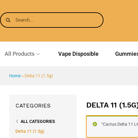
All Products
Vape Disposible
Gummie
Home
»
Delta 11 (1.5g)
DELTA 11 (1.5G
CATEGORIES
ALL CATEGORIES
“Cactus Delta 11 L
Delta 11 (1.5g)