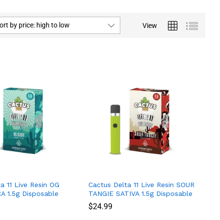
ort by price: high to low
View
a 11 Live Resin OG
Cactus Delta 11 Live Resin SOUR
A 1.5g Disposable
TANGIE SATIVA 1.5g Disposable
$
$
24.99
24.99