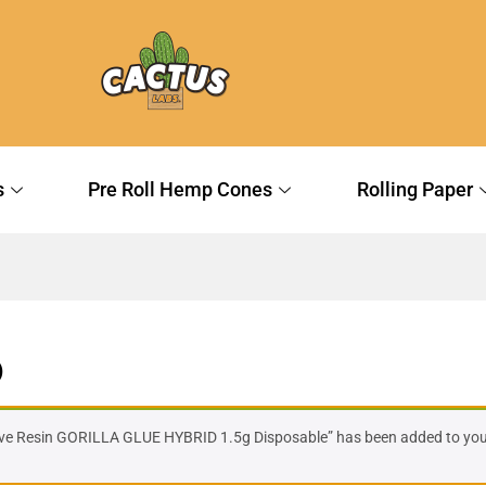
s
Pre Roll Hemp Cones
Rolling Paper
)
ive Resin GORILLA GLUE HYBRID 1.5g Disposable” has been added to your