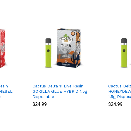
esin
Cactus Delta 11 Live Resin
Cactus Delt
IESEL
GORILLA GLUE HYBRID 1.5g
HONEYDEW 
le
Disposable
1.5g Dispos
$
$
24.99
24.99
$
$
24.99
24.99