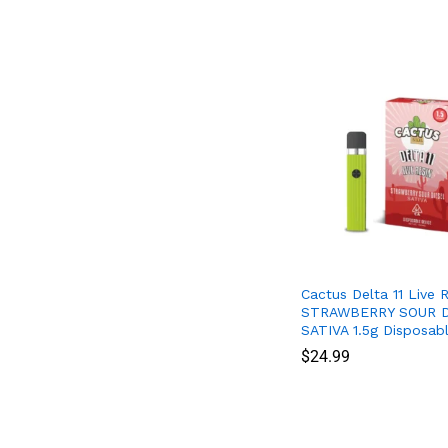
Cactus Delta 11 Live R
STRAWBERRY SOUR D
SATIVA 1.5g Disposab
$
$
24.99
24.99