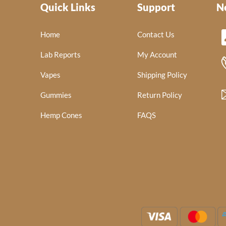
Quick Links
Support
N
Home
Contact Us
Lab Reports
My Account
Vapes
Shipping Policy
Gummies
Return Policy
Hemp Cones
FAQS