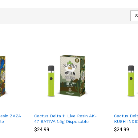
S
Resin ZAZA
Cactus Delta 11 Live Resin AK-
Cactus Delt
le
47 SATIVA 1.5g Disposable
KUSH INDIC
$
$
24.99
24.99
$
$
24.99
24.99