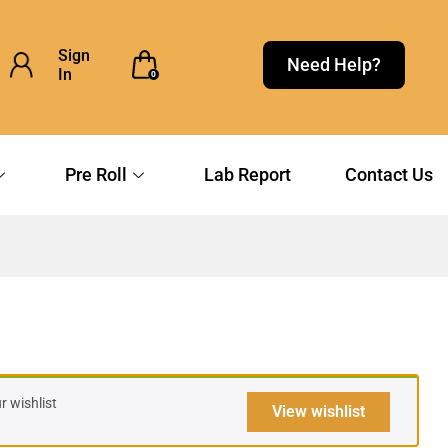
Sign
Need Help?
In
0
Pre Roll
Lab Report
Contact Us
 wishlist
View wishlist