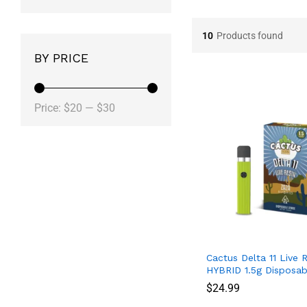
10
Products found
BY PRICE
Price:
$20
—
$30
Cactus Delta 11 Live 
HYBRID 1.5g Disposab
$
$
24.99
24.99