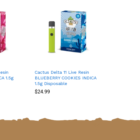
esin
Cactus Delta 11 Live Resin
A 1.5g
BLUEBERRY COOKIES INDICA
1.5g Disposable
$
$
24.99
24.99