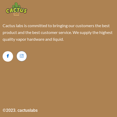
Cactus labs is committed to bringing our customers the best
product and the best customer service. We supply the highest
quality vapor hardware and liquid.
©2023. cactuslabs