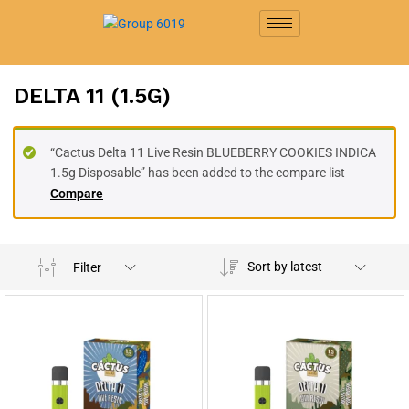
DELTA 11 (1.5G)
“Cactus Delta 11 Live Resin BLUEBERRY COOKIES INDICA
1.5g Disposable” has been added to the compare list
Compare
Sort by latest
Filter