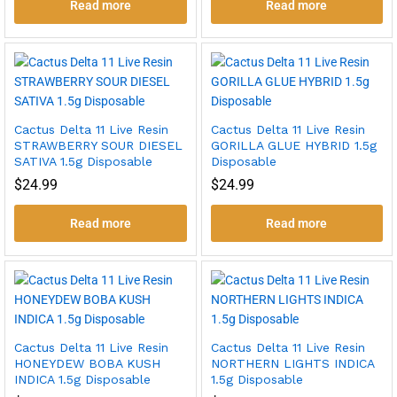
Read more
Read more
Cactus Delta 11 Live Resin
Cactus Delta 11 Live Resin
STRAWBERRY SOUR DIESEL
GORILLA GLUE HYBRID 1.5g
SATIVA 1.5g Disposable
Disposable
$
24.99
$
24.99
Read more
Read more
Cactus Delta 11 Live Resin
Cactus Delta 11 Live Resin
HONEYDEW BOBA KUSH
NORTHERN LIGHTS INDICA
INDICA 1.5g Disposable
1.5g Disposable