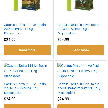
Cactus Delta 11 Live Resin
Cactus Delta 11 Live Resin
ZAZA HYBRID 1.5g
AK-47 SATIVA 1.5g
Disposable
Disposable
$
24.99
$
24.99
Read more
Read more
Cactus Delta 11 Live Resin
Cactus Delta 11 Live Resin
OG KUSH INDICA 1.5g
SOUR TANGIE SATIVA 1.5g
Disposable
Disposable
$
24.99
$
24.99