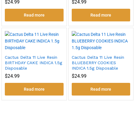
$
24.99
$
24.99
Read more
Read more
Cactus Delta 11 Live Resin
Cactus Delta 11 Live Resin
BIRTHDAY CAKE INDICA 1.5g
BLUEBERRY COOKIES
Disposable
INDICA 1.5g Disposable
$
24.99
$
24.99
Read more
Read more