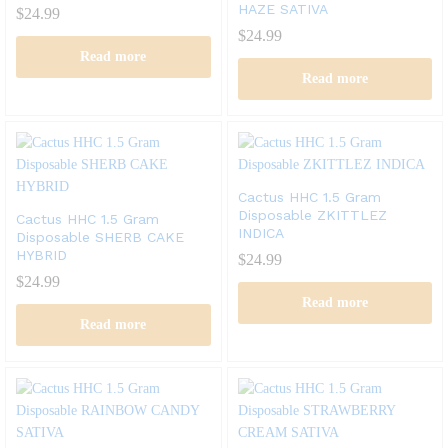
HAZE SATIVA
$
24.99
$
24.99
Read more
Read more
Cactus HHC 1.5 Gram
Disposable ZKITTLEZ
Cactus HHC 1.5 Gram
INDICA
Disposable SHERB CAKE
HYBRID
$
24.99
$
24.99
Read more
Read more