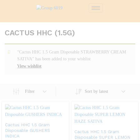
CACTUS HHC (1.5G)
“Cactus HHC 1.5 Gram Disposable STRAWBERRY CREAM
SATIVA” has been added to your wishlist
View wishlist
Filter
Sort by latest
Cactus HHC 1.5 Gram
Disposable GUSHERS
Cactus HHC 1.5 Gram
INDICA
Disposable SUPER LEMON