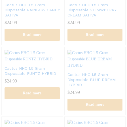
Cactus HHC 1.5 Gram
Cactus HHC 1.5 Gram
Disposable RAINBOW CANDY
Disposable STRAWBERRY
SATIVA
CREAM SATIVA
$
24.99
$
24.99
Read more
Read more
Cactus HHC 1.5 Gram
Disposable RUNTZ HYBRID
Cactus HHC 1.5 Gram
Disposable BLUE DREAM
$
24.99
HYBRID
$
24.99
Read more
Read more