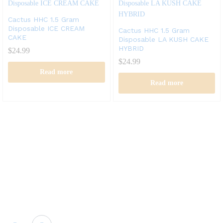
Cactus HHC 1.5 Gram
Disposable ICE CREAM
Cactus HHC 1.5 Gram
CAKE
Disposable LA KUSH CAKE
HYBRID
$
24.99
$
24.99
Read more
Read more
Cactus labs is committed to bringing our customers the best
product and the best customer service. We supply the
highest quality vapor hardware and liquid.