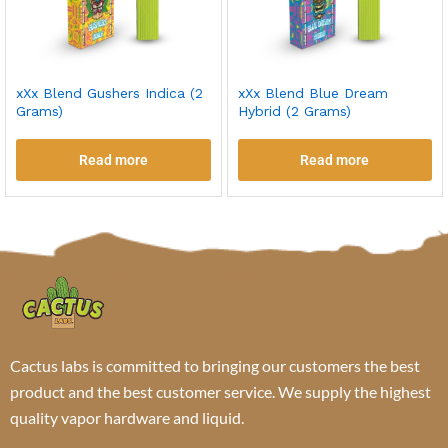
xXx Blend Gushers Indica (2
xXx Blend Blue Dream
Grams)
Hybrid (2 Grams)
Read more
Read more
Cactus labs is committed to bringing our customers the best
product and the best customer service. We supply the highest
quality vapor hardware and liquid.