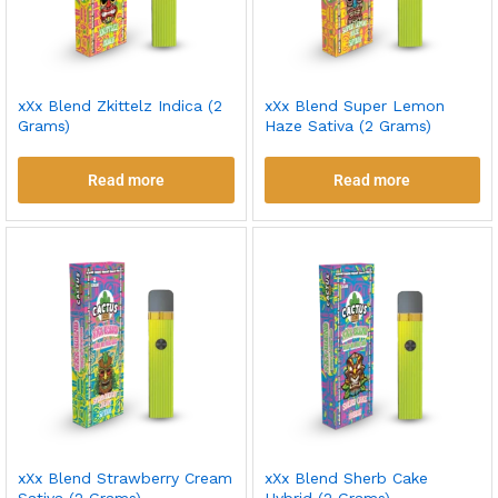
xXx Blend Zkittelz Indica (2
xXx Blend Super Lemon
Grams)
Haze Sativa (2 Grams)
Read more
Read more
xXx Blend Strawberry Cream
xXx Blend Sherb Cake