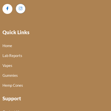
Quick Links
Home
Lab Reports
Vapes
Gummies
Hemp Cones
Support