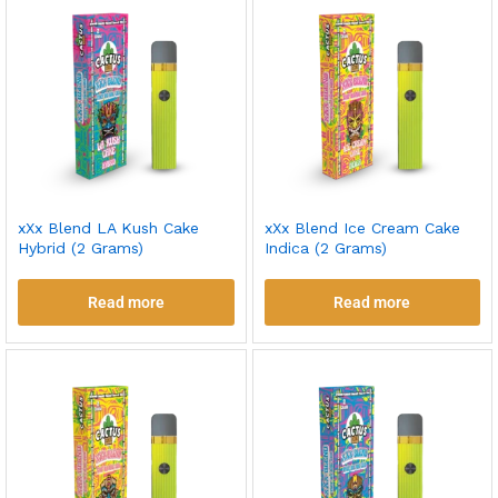
xXx Blend LA Kush Cake
xXx Blend Ice Cream Cake
Hybrid (2 Grams)
Indica (2 Grams)
Read more
Read more