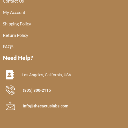
Contact Us
My Account
Shipping Policy
Return Policy
FAQS
Need Help?
Los Angeles, California, USA
(805) 800-2115
info@thecactuslabs.com