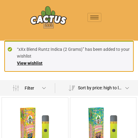
“xXx Blend Runtz Indica (2 Grams)” has been added to your
wishlist
View wishlist
Sort by price: high to low
Filter