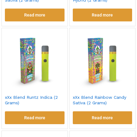
Sativa (2 Grams)
Hybrid (2 Grams)
Read more
Read more
xXx Blend Runtz Indica (2
xXx Blend Rainbow Candy
Grams)
Sativa (2 Grams)
Read more
Read more